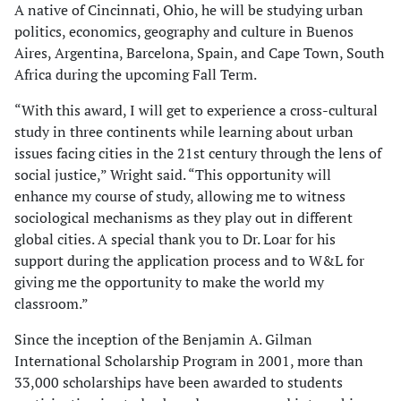
A native of Cincinnati, Ohio, he will be studying urban
politics, economics, geography and culture in Buenos
Aires, Argentina, Barcelona, Spain, and Cape Town, South
Africa during the upcoming Fall Term.
“With this award, I will get to experience a cross-cultural
study in three continents while learning about urban
issues facing cities in the 21st century through the lens of
social justice,” Wright said. “This opportunity will
enhance my course of study, allowing me to witness
sociological mechanisms as they play out in different
global cities. A special thank you to Dr. Loar for his
support during the application process and to W&L for
giving me the opportunity to make the world my
classroom.”
Since the inception of the Benjamin A. Gilman
International Scholarship Program in 2001, more than
33,000 scholarships have been awarded to students