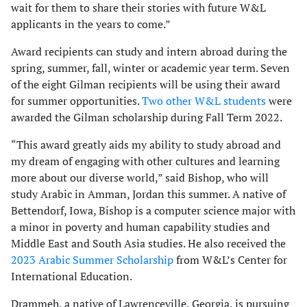
wait for them to share their stories with future W&L
applicants in the years to come.”
Award recipients can study and intern abroad during the
spring, summer, fall, winter or academic year term. Seven
of the eight Gilman recipients will be using their award
for summer opportunities.
Two other W&L students
were
awarded the Gilman scholarship during Fall Term 2022.
“This award greatly aids my ability to study abroad and
my dream of engaging with other cultures and learning
more about our diverse world,” said Bishop, who will
study Arabic in Amman, Jordan this summer. A native of
Bettendorf, Iowa, Bishop is a computer science major with
a minor in poverty and human capability studies and
Middle East and South Asia studies. He also received the
2023 Arabic Summer Scholarship
from W&L’s Center for
International Education.
Drammeh, a native of Lawrenceville, Georgia, is pursuing