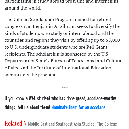
participating in study abroad programs and internships
around the world.
The Gilman Scholarship Program, named for retired
congressman Benjamin A. Gilman, seeks to diversify the
kinds of students who study or intern abroad and the
countries and regions they visit by offering up to $5,000
to U.S. undergraduate students who are Pell Grant
recipients. The scholarship is sponsored by the U.S.
Department of State’s Bureau of Educational and Cultural
Affairs, and the Institute of International Education
administers the program.
If you know a W&L student who has done great, accolade-worthy
things, tell us about them!
Nominate them for an accolade.
Related //
,
Middle East and Southeast Asia Studies
The College