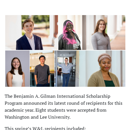
The Benjamin A. Gilman International Scholarship
Program announced its latest round of recipients for this
academic year. Eight students were accepted from
Washington and Lee University.
This spring’s W&L recipients included: