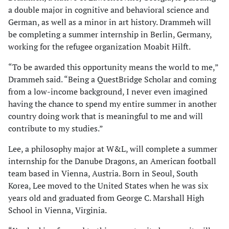
a double major in cognitive and behavioral science and
German, as well as a minor in art history. Drammeh will
be completing a summer internship in Berlin, Germany,
working for the refugee organization Moabit Hilft.
“To be awarded this opportunity means the world to me,”
Drammeh said. “Being a QuestBridge Scholar and coming
from a low-income background, I never even imagined
having the chance to spend my entire summer in another
country doing work that is meaningful to me and will
contribute to my studies.”
Lee, a philosophy major at W&L, will complete a summer
internship for the Danube Dragons, an American football
team based in Vienna, Austria. Born in Seoul, South
Korea, Lee moved to the United States when he was six
years old and graduated from George C. Marshall High
School in Vienna, Virginia.