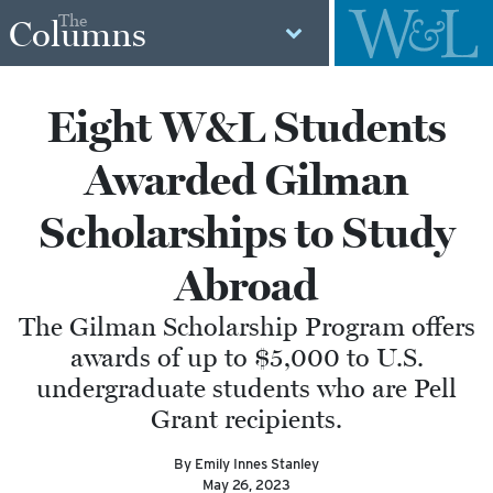
The
Columns
Eight W&L Students
Awarded Gilman
Scholarships to Study
Abroad
The Gilman Scholarship Program offers
awards of up to $5,000 to U.S.
undergraduate students who are Pell
Grant recipients.
By Emily Innes Stanley
May 26, 2023