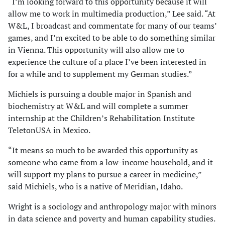
“I’m looking forward to this opportunity because it will
allow me to work in multimedia production,” Lee said. “At
W&L, I broadcast and commentate for many of our teams’
games, and I’m excited to be able to do something similar
in Vienna. This opportunity will also allow me to
experience the culture of a place I’ve been interested in
for a while and to supplement my German studies.”
Michiels is pursuing a double major in Spanish and
biochemistry at W&L and will complete a summer
internship at the Children’s Rehabilitation Institute
TeletonUSA in Mexico.
“It means so much to be awarded this opportunity as
someone who came from a low-income household, and it
will support my plans to pursue a career in medicine,”
said Michiels, who is a native of Meridian, Idaho.
Wright is a sociology and anthropology major with minors
in data science and poverty and human capability studies.