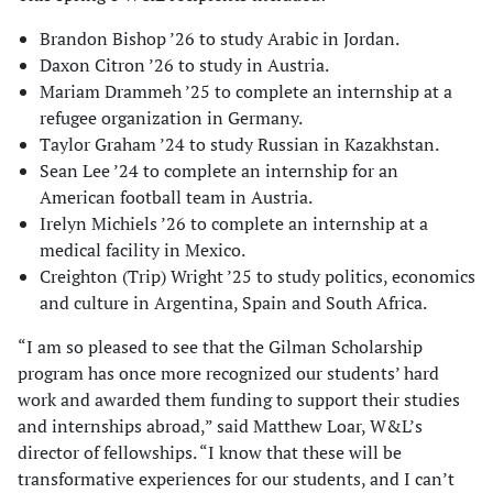
Brandon Bishop ’26 to study Arabic in Jordan.
Daxon Citron ’26 to study in Austria.
Mariam Drammeh ’25 to complete an internship at a
refugee organization in Germany.
Taylor Graham ’24 to study Russian in Kazakhstan.
Sean Lee ’24 to complete an internship for an
American football team in Austria.
Irelyn Michiels ’26 to complete an internship at a
medical facility in Mexico.
Creighton (Trip) Wright ’25 to study politics, economics
and culture in Argentina, Spain and South Africa.
“I am so pleased to see that the Gilman Scholarship
program has once more recognized our students’ hard
work and awarded them funding to support their studies
and internships abroad,” said Matthew Loar, W&L’s
director of fellowships. “I know that these will be
transformative experiences for our students, and I can’t