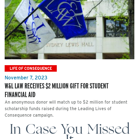
LIFE OF CONSEQUENCE
November 7, 2023
W&L LAW RECEIVES $2 MILLION GIFT FOR STUDENT
FINANCIAL AID
An anonymous donor will match up to $2 million for student
scholarship funds raised during the Leading Lives of
Consequence campaign.
In Case You Missed