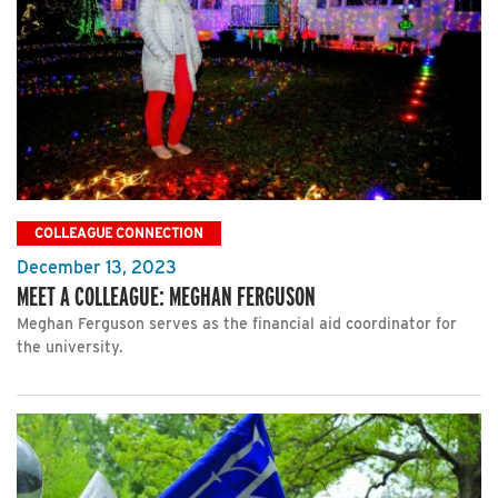
COLLEAGUE CONNECTION
December 13, 2023
MEET A COLLEAGUE: MEGHAN FERGUSON
Meghan Ferguson serves as the financial aid coordinator for
the university.