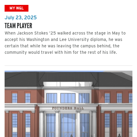
MY W&L
July 23, 2025
TEAM PLAYER
When Jackson Stokes ’25 walked across the stage in May to
accept his Washington and Lee University diploma, he was
certain that while he was leaving the campus behind, the
community would travel with him for the rest of his life.