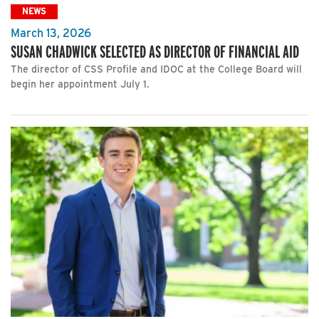
NEWS
March 13, 2026
SUSAN CHADWICK SELECTED AS DIRECTOR OF FINANCIAL AID
The director of CSS Profile and IDOC at the College Board will
begin her appointment July 1.