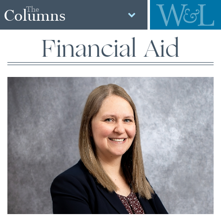
The
Columns
Financial Aid