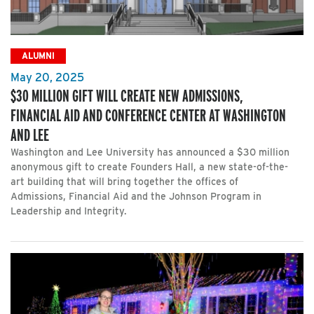
ALUMNI
May 20, 2025
$30 MILLION GIFT WILL CREATE NEW ADMISSIONS,
FINANCIAL AID AND CONFERENCE CENTER AT WASHINGTON
AND LEE
Washington and Lee University has announced a $30 million
anonymous gift to create Founders Hall, a new state-of-the-
art building that will bring together the offices of
Admissions, Financial Aid and the Johnson Program in
Leadership and Integrity.