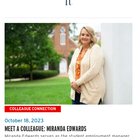
It
COLLEAGUE CONNECTION
October 18, 2023
MEET A COLLEAGUE: MIRANDA EDWARDS
Miranda Edwards serves as the student employment manager.