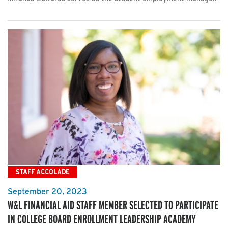
STAFF ACCOLADE
September 20, 2023
W&L FINANCIAL AID STAFF MEMBER SELECTED TO PARTICIPATE
IN COLLEGE BOARD ENROLLMENT LEADERSHIP ACADEMY