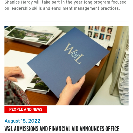
Shanice Hardy will take part in the year-long program focused
on leadership skills and enrollment management practices.
PEOPLE AND NEWS
August 18, 2022
W&L ADMISSIONS AND FINANCIAL AID ANNOUNCES OFFICE