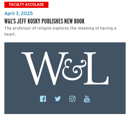
FACULTY ACCOLADE
April 3, 2025
W&L’S JEFF KOSKY PUBLISHES NEW BOOK
The professor of religion explores the meaning of having a
heart.