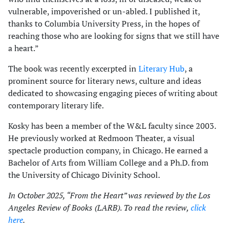
vulnerable, impoverished or un-abled. I published it,
thanks to Columbia University Press, in the hopes of
reaching those who are looking for signs that we still have
a heart.”
The book was recently excerpted in
Literary Hub
, a
prominent source for literary news, culture and ideas
dedicated to showcasing engaging pieces of writing about
contemporary literary life.
Kosky has been a member of the W&L faculty since 2003.
He previously worked at Redmoon Theater, a visual
spectacle production company, in Chicago. He earned a
Bachelor of Arts from William College and a Ph.D. from
the University of Chicago Divinity School.
In October 2025, “From the Heart” was reviewed by the Los
Angeles Review of Books (LARB). To read the review,
click
here
.