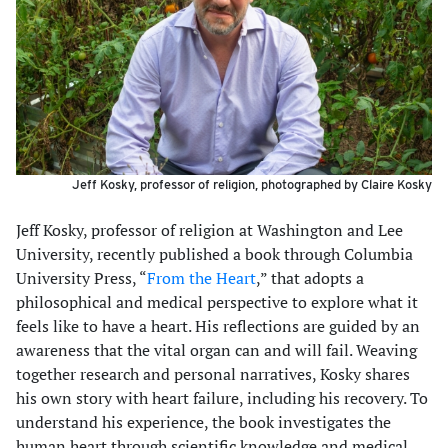
Jeff Kosky, professor of religion, photographed by Claire Kosky
Jeff Kosky, professor of religion at Washington and Lee
University, recently published a book through Columbia
University Press, “
From the Heart
,” that adopts a
philosophical and medical perspective to explore what it
feels like to have a heart. His reflections are guided by an
awareness that the vital organ can and will fail. Weaving
together research and personal narratives, Kosky shares
his own story with heart failure, including his recovery. To
understand his experience, the book investigates the
human heart through scientific knowledge and medical