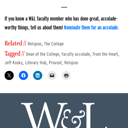
If you know a W&L faculty member who has done great, accolade-
worthy things, tell us about them!
Nominate them for an accolade.
Related //
,
Religion
The College
Tagged //
,
,
,
Dean of the College
faculty accolade
From the Heart
,
,
,
Jeff Kosky
Literary Hub
Provost
Religion