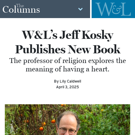
The
Columns
W&L’s Jeff Kosky
Publishes New Book
The professor of religion explores the
meaning of having a heart.
By Lily Caldwell
April 3, 2025