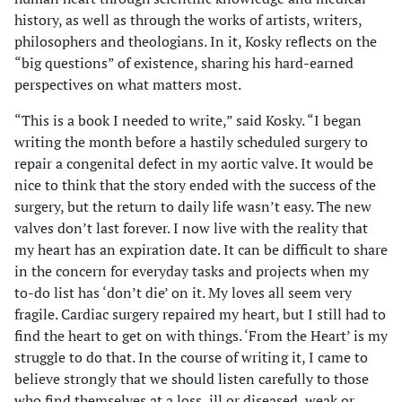
history, as well as through the works of artists, writers,
philosophers and theologians. In it, Kosky reflects on the
“big questions” of existence, sharing his hard-earned
perspectives on what matters most.
“This is a book I needed to write,” said Kosky. “I began
writing the month before a hastily scheduled surgery to
repair a congenital defect in my aortic valve. It would be
nice to think that the story ended with the success of the
surgery, but the return to daily life wasn’t easy. The new
valves don’t last forever. I now live with the reality that
my heart has an expiration date. It can be difficult to share
in the concern for everyday tasks and projects when my
to-do list has ‘don’t die’ on it. My loves all seem very
fragile. Cardiac surgery repaired my heart, but I still had to
find the heart to get on with things. ‘From the Heart’ is my
struggle to do that. In the course of writing it, I came to
believe strongly that we should listen carefully to those
who find themselves at a loss, ill or diseased, weak or