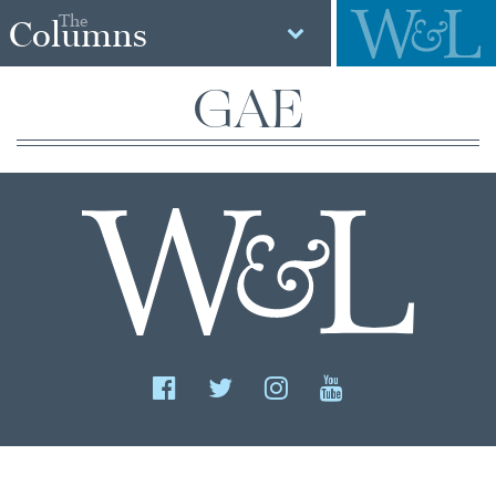
The
Columns
GAE