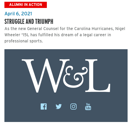
ALUMNI IN ACTION
April 6, 2021
STRUGGLE AND TRIUMPH
As the new General Counsel for the Carolina Hurricanes, Nigel
Wheeler '15L has fulfilled his dream of a legal career in
professional sports.