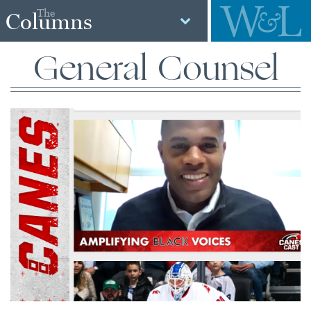
The
Columns
General Counsel