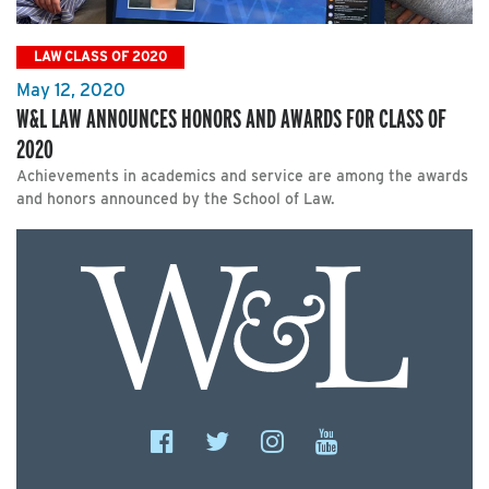
LAW CLASS OF 2020
May 12, 2020
W&L LAW ANNOUNCES HONORS AND AWARDS FOR CLASS OF
2020
Achievements in academics and service are among the awards
and honors announced by the School of Law.