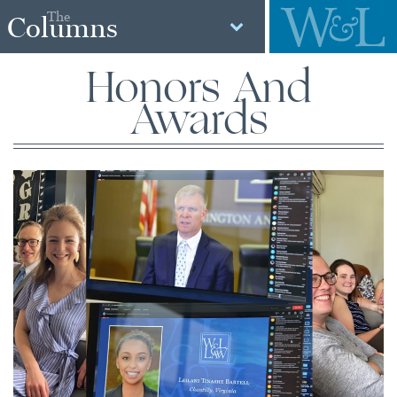
The
Columns
Honors And
Awards