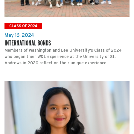
CLASS OF 2024
May 16, 2024
INTERNATIONAL BONDS
Members of Washington and Lee University’s Class of 2024
who began their W&L experience at the University of St.
Andrews in 2020 reflect on their unique experience.