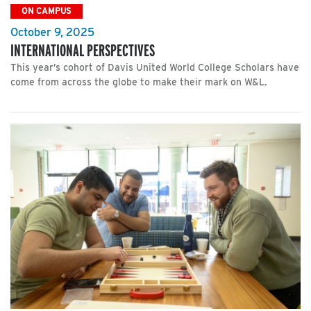
ON CAMPUS
October 9, 2025
INTERNATIONAL PERSPECTIVES
This year’s cohort of Davis United World College Scholars have
come from across the globe to make their mark on W&L.