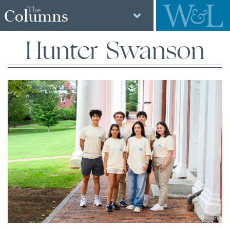
The
Columns
Hunter Swanson