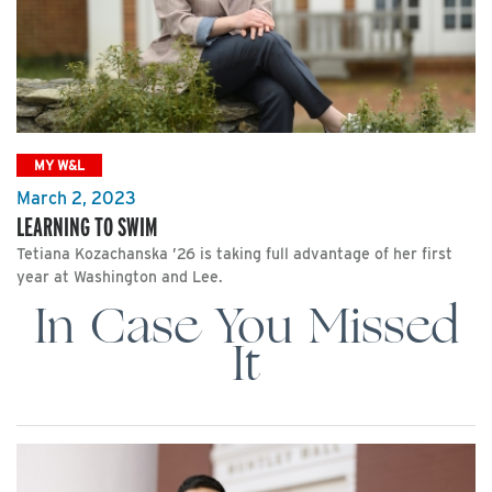
MY W&L
March 2, 2023
LEARNING TO SWIM
Tetiana Kozachanska ’26 is taking full advantage of her first
year at Washington and Lee.
In Case You Missed
It