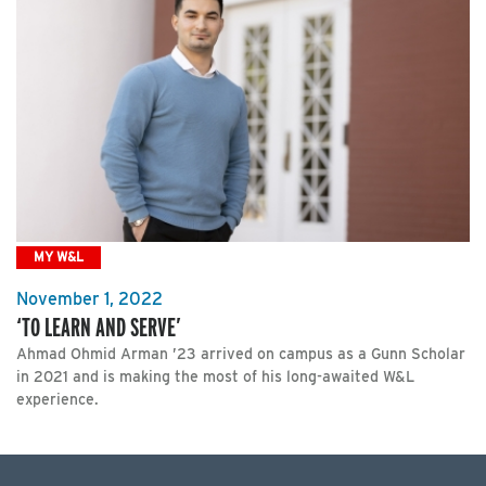
MY W&L
November 1, 2022
‘TO LEARN AND SERVE’
Ahmad Ohmid Arman ’23 arrived on campus as a Gunn Scholar
in 2021 and is making the most of his long-awaited W&L
experience.