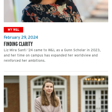
MY W&L
February 29, 2024
FINDING CLARITY
Liz Mira Santi ’24 came to W&L as a Gunn Scholar in 2023,
and her time on campus has expanded her worldview and
reinforced her ambitions.