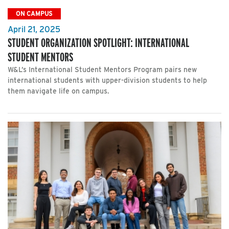
ON CAMPUS
April 21, 2025
STUDENT ORGANIZATION SPOTLIGHT: INTERNATIONAL
STUDENT MENTORS
W&L’s International Student Mentors Program pairs new
international students with upper-division students to help
them navigate life on campus.