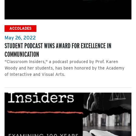
ACCOLADES
May 26, 2022
STUDENT PODCAST WINS AWARD FOR EXCELLENCE IN
COMMUNICATION
"Classroom Insiders," a podcast produced by Prof. Karen
Woody and her students, has been honored by the Academy
of Interactive and Visual Arts.