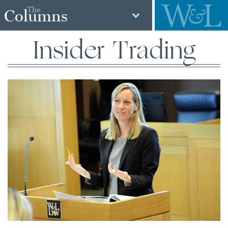
The
Columns
Insider Trading