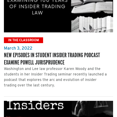
IN THE CLASSROOM
March 3, 2022
NEW EPISODES IN STUDENT INSIDER TRADING PODCAST
EXAMINE POWELL JURISPRUDENCE
Washington and Lee law professor Karen Woody and the
students in her Insider Trading seminar recently launched a
podcast that explores the arc and evolution of insider
trading over the last century.