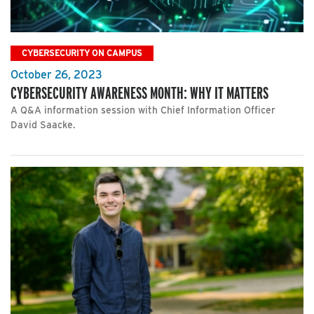
CYBERSECURITY ON CAMPUS
October 26, 2023
CYBERSECURITY AWARENESS MONTH: WHY IT MATTERS
A Q&A information session with Chief Information Officer
David Saacke.