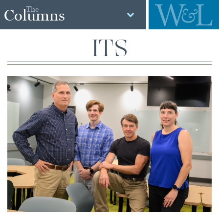
The
Columns
ITS