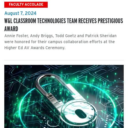
FACULTY ACCOLADE
August 7, 2024
W&L CLASSROOM TECHNOLOGIES TEAM RECEIVES PRESTIGIOUS
AWARD
Annie Foster, Andy Briggs, Todd Goetz and Patrick Sheridan
were honored for their campus collaboration efforts at the
Higher Ed AV Awards Ceremony.