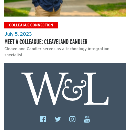
COLLEAGUE CONNECTION
July 5, 2023
MEET A COLLEAGUE: CLEAVELAND CANDLER
Cleaveland Candler serves as a technology integration
specialist.