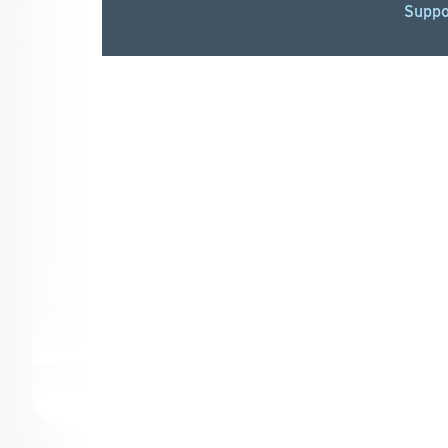
Suppo