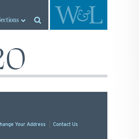
Sections
20
hange
Your
Address
Contact Us