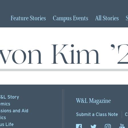
Feature
Stories
Campus
Events
All
Stories
iwon Kim ’
&L Story
W&L Magazine
mics
sions
and Aid
Submit a
Class Note
C
ics
s Life