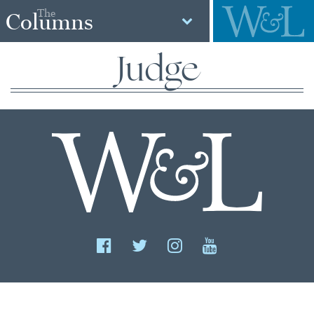
The
Columns
Judge