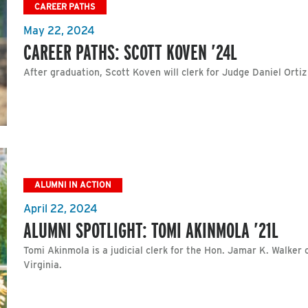
CAREER PATHS
May 22, 2024
CAREER PATHS: SCOTT KOVEN ’24L
After graduation, Scott Koven will clerk for Judge Daniel Ortiz
ALUMNI IN ACTION
April 22, 2024
ALUMNI SPOTLIGHT: TOMI AKINMOLA ’21L
Tomi Akinmola is a judicial clerk for the Hon. Jamar K. Walker o
Virginia.