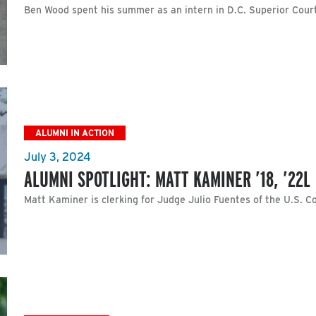
Ben Wood spent his summer as an intern in D.C. Superior Cour
ALUMNI IN ACTION
July 3, 2024
ALUMNI SPOTLIGHT: MATT KAMINER ’18, ’22L
Matt Kaminer is clerking for Judge Julio Fuentes of the U.S. Co