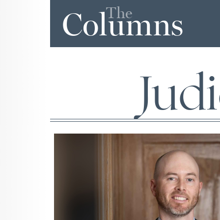
The
Columns
Judi