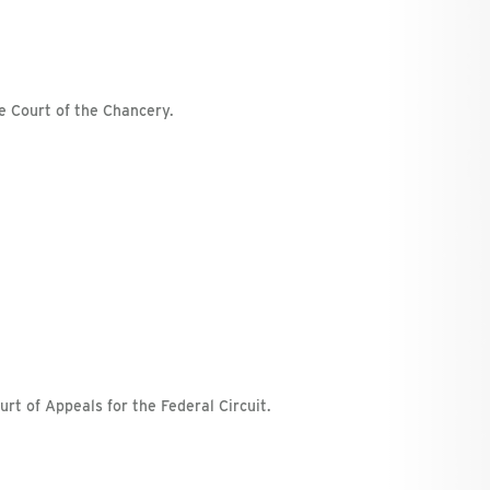
e Court of the Chancery.
urt of Appeals for the Federal Circuit.