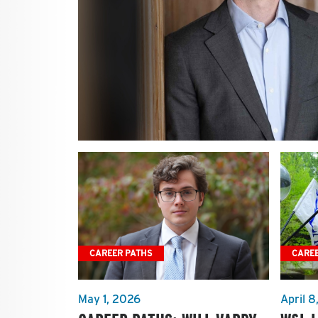
CAREER PATHS
CARE
May 1, 2026
April 8