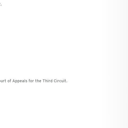
t.
urt of Appeals for the Third Circuit.