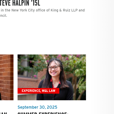
TEVE HALPIN ’15L
 in the New York City office of King & Ruiz LLP and
cil.
EXPERIENCE, W&L LAW
September 30, 2025