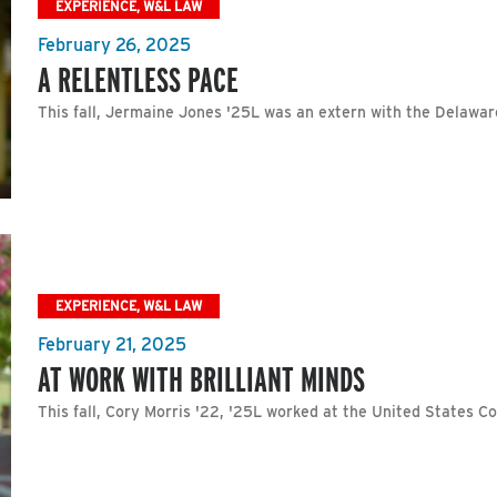
EXPERIENCE, W&L LAW
February 26, 2025
A RELENTLESS PACE
This fall, Jermaine Jones '25L was an extern with the Delawar
EXPERIENCE, W&L LAW
February 21, 2025
AT WORK WITH BRILLIANT MINDS
This fall, Cory Morris '22, '25L worked at the United States Co