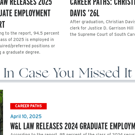
LAW RELEASES 2025
CAREER PATHS: CHRIST
UATE EMPLOYMENT
DAVIS ’26L
RT
After graduation, Christian Davis
clerk for Justice D. Garrison Hill
ng to the report, 94.5 percent
the Supreme Court of South Caro
class of 2025 is employed in
uired/preferred positions or
g a graduate degree.
In Case You Missed It
CAREER PATHS
April 10, 2025
W&L LAW RELEASES 2024 GRADUATE EMPLOY
According to the report, 95 percent of the class of 2024 secur