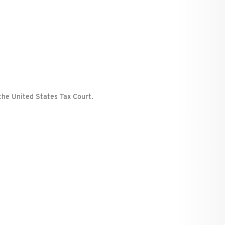
the United States Tax Court.