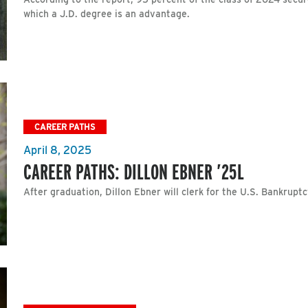
which a J.D. degree is an advantage.
CAREER PATHS
April 8, 2025
CAREER PATHS: DILLON EBNER ’25L
After graduation, Dillon Ebner will clerk for the U.S. Bankruptc