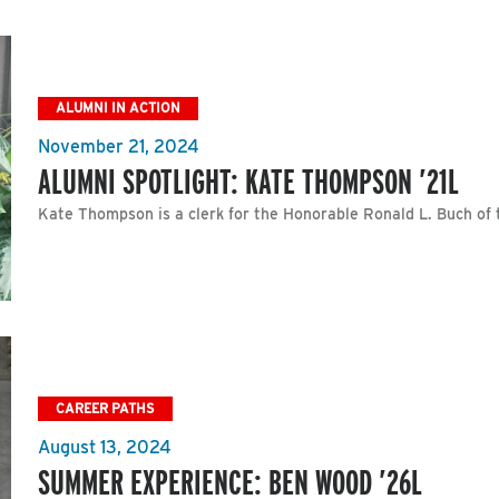
ALUMNI IN ACTION
November 21, 2024
ALUMNI SPOTLIGHT: KATE THOMPSON ’21L
Kate Thompson is a clerk for the Honorable Ronald L. Buch of 
CAREER PATHS
August 13, 2024
SUMMER EXPERIENCE: BEN WOOD ’26L