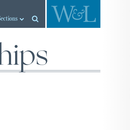
Sections
ships