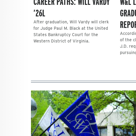
CAREER PATHS: WILL VARDY
W&L 
’26L
GRAD
REPO
After graduation, Will Vardy will clerk
for Judge Paul M. Black at the United
Accordi
States Bankruptcy Court for the
of the 
Western District of Virginia.
J.D. req
pursuin