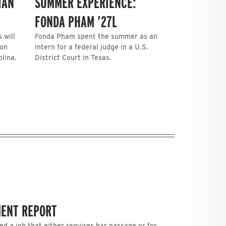
IAN
SUMMER EXPERIENCE:
FONDA PHAM ’27L
 will
Fonda Pham spent the summer as an
 on
intern for a federal judge in a U.S.
lina.
District Court in Texas.
MENT REPORT
ed a job that either requires bar passage or for