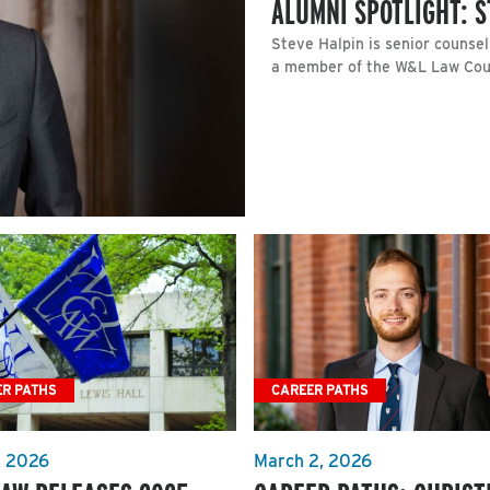
ALUMNI SPOTLIGHT: S
Steve Halpin is senior counsel
a member of the W&L Law Coun
ER PATHS
CAREER PATHS
, 2026
March 2, 2026