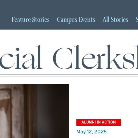
Feature
Stories
Campus
Events
All
Stories
cial Clerk
ALUMNI IN ACTION
May 12, 2026