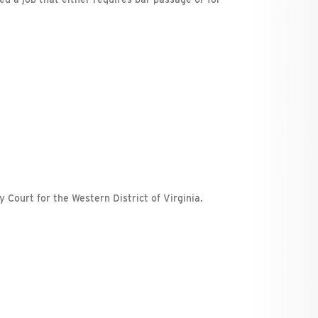
y Court for the Western District of Virginia.