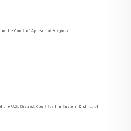
 on the Court of Appeals of Virginia.
f the U.S. District Court for the Eastern District of