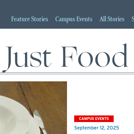
Feature
Stories
Campus
Events
All
Stories
Just Food
CAMPUS EVENTS
September 12, 2025