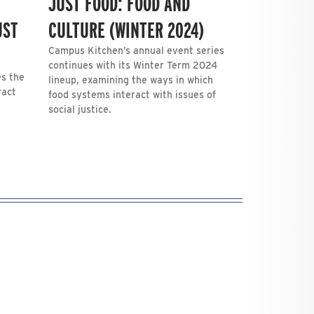
JUST FOOD: FOOD AND
UST
CULTURE (WINTER 2024)
Campus Kitchen’s annual event series
continues with its Winter Term 2024
es the
lineup, examining the ways in which
ract
food systems interact with issues of
social justice.