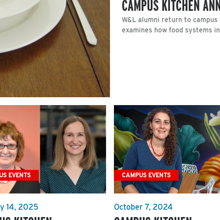
CAMPUS KITCHEN ANN
W&L alumni return to campus a
examines how food systems inte
US EVENTS
CAMPUS EVENTS
y 14, 2025
October 7, 2024