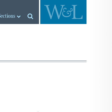
Sections