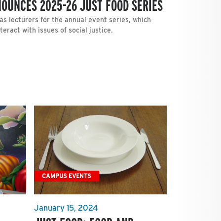
OUNCES 2025-26 JUST FOOD SERIES
s lecturers for the annual event series, which
ract with issues of social justice.
CAMPUS EVENTS
January 15, 2024