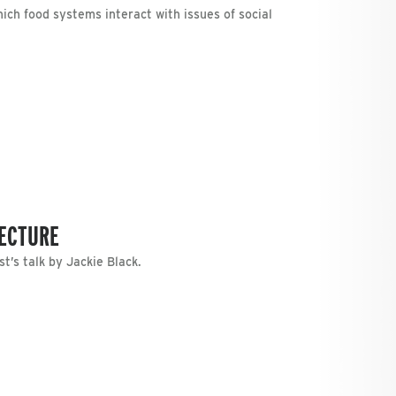
ch food systems interact with issues of social
LECTURE
t’s talk by Jackie Black.