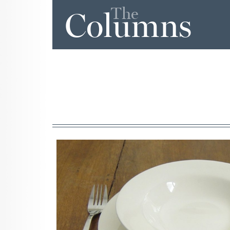
The
Columns