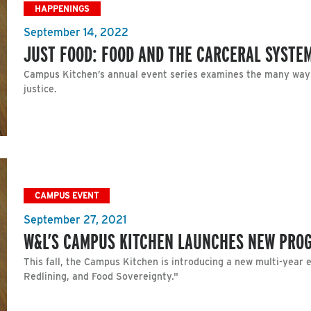
HAPPENINGS
September 14, 2022
JUST FOOD: FOOD AND THE CARCERAL SYSTEM
Campus Kitchen’s annual event series examines the many ways 
justice.
CAMPUS EVENT
September 27, 2021
W&L’S CAMPUS KITCHEN LAUNCHES NEW PRO
This fall, the Campus Kitchen is introducing a new multi-year 
Redlining, and Food Sovereignty."