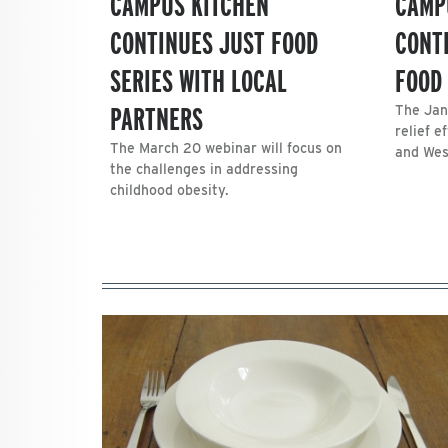
CAMPUS KITCHEN
CAMP
CONTINUES JUST FOOD
CONT
SERIES WITH LOCAL
FOOD 
PARTNERS
The Jan
relief e
The March 20 webinar will focus on
and Wes
the challenges in addressing
childhood obesity.