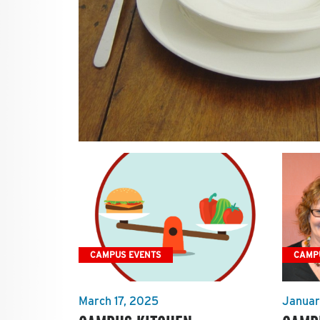
CAMPUS EVENTS
CAMP
March 17, 2025
Januar