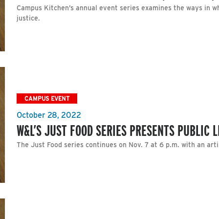
Campus Kitchen’s annual event series examines the ways in whi
justice.
CAMPUS EVENT
October 28, 2022
W&L’S JUST FOOD SERIES PRESENTS PUBLIC 
The Just Food series continues on Nov. 7 at 6 p.m. with an artis