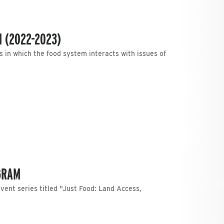
 (2022-2023)
in which the food system interacts with issues of
GRAM
event series titled "Just Food: Land Access,