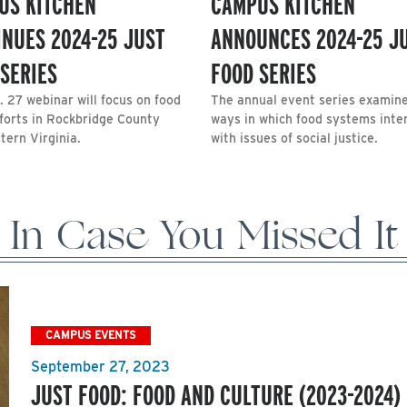
US KITCHEN
CAMPUS KITCHEN
INUES 2024-25 JUST
ANNOUNCES 2024-25 J
SERIES
FOOD SERIES
. 27 webinar will focus on food
The annual event series examin
fforts in Rockbridge County
ways in which food systems inte
tern Virginia.
with issues of social justice.
In Case You Missed It
CAMPUS EVENTS
September 27, 2023
JUST FOOD: FOOD AND CULTURE (2023-2024)