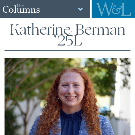
The
Columns
Katherine Berman
’25L