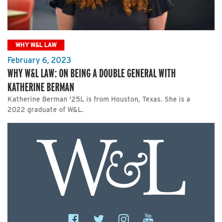
WHY W&L LAW
February 6, 2023
WHY W&L LAW: ON BEING A DOUBLE GENERAL WITH
KATHERINE BERMAN
Katherine Berman '25L is from Houston, Texas. She is a
2022 graduate of W&L.