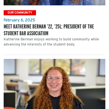
OUR COMMUNITY
February 6, 2025
MEET KATHERINE BERMAN ’22, ’25L: PRESIDENT OF THE
STUDENT BAR ASSOCIATION
Katherine Berman enjoys working to build community while
advancing the interests of the student body.