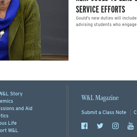
SERVICE EFFORTS
Gould’s new duties will inclu
advising students who engage i
W&L Story
W&L Magazine
emics
ssions
and Aid
Submit a
Class Note
C
tics
us Life
ort
W&L