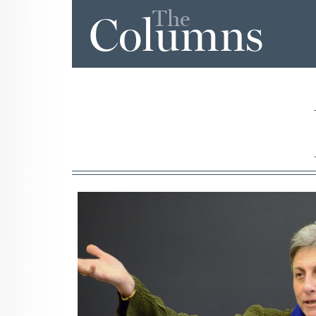
The
Columns