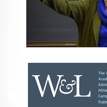
The 
Acad
Admi
Athle
Camp
Supp