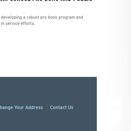
de developing a robust pro bono program and
n service efforts.
hange
Your
Address
Contact Us