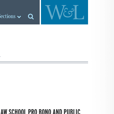
Sections
d
 LAW SCHOOL PRO BONO AND PUBLIC