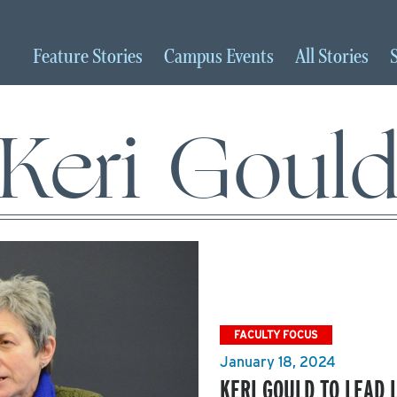
Feature
Stories
Campus
Events
All
Stories
Keri Goul
FACULTY FOCUS
January 18, 2024
KERI GOULD TO LEAD