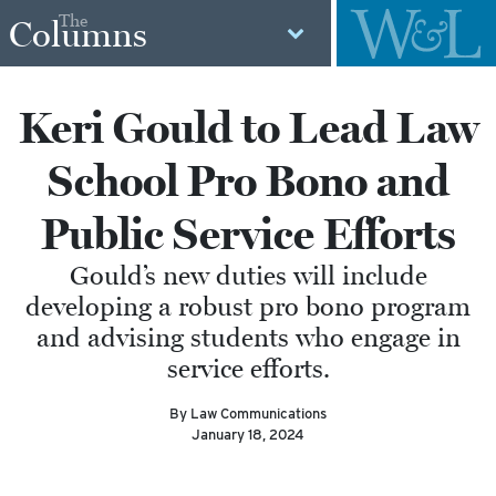
The
Columns
Keri Gould to Lead Law
School Pro Bono and
Public Service Efforts
Gould’s new duties will include
developing a robust pro bono program
and advising students who engage in
service efforts.
By Law Communications
January 18, 2024