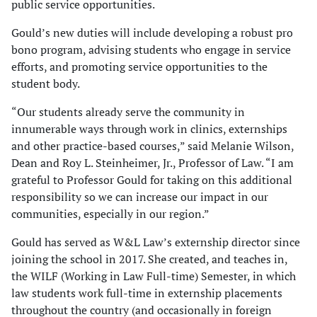
public service opportunities.
Gould’s new duties will include developing a robust pro
bono program, advising students who engage in service
efforts, and promoting service opportunities to the
student body.
“Our students already serve the community in
innumerable ways through work in clinics, externships
and other practice-based courses,” said Melanie Wilson,
Dean and Roy L. Steinheimer, Jr., Professor of Law. “I am
grateful to Professor Gould for taking on this additional
responsibility so we can increase our impact in our
communities, especially in our region.”
Gould has served as W&L Law’s externship director since
joining the school in 2017. She created, and teaches in,
the WILF (Working in Law Full-time) Semester, in which
law students work full-time in externship placements
throughout the country (and occasionally in foreign