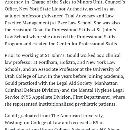
Attorney-in-Charge of the Sales to Minors Unit, Counsel’s
Office, New York State Liquor Authority, as well as an
adjunct professor (Advanced Trial Advocacy and Law
Practice Management) at Pace Law School. She was also
the Assistant Dean for Professional Skills at St. John’s
Law School where she directed the Professional Skills
Program and created the Center for Professional Skills.
Prior to working at St. John’s, Gould worked as a clinical
law professor at Fordham, Hofstra, and New York Law
Schools, and an Associate Professor at the University of
Utah College of Law. In the years before joining academia,
Gould practiced with the Legal Aid Society (Manhattan
Criminal Defense Division) and the Mental Hygiene Legal
Service (NYS Appellate Division, First Department), where
she represented institutionalized psychiatric patients.
Gould graduated from The American University,
Washington College of Law and received a BS in
Psychology from Union College, Schenectady, NY. She is