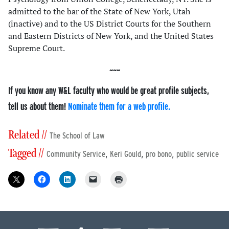
admitted to the bar of the State of New York, Utah
(inactive) and to the US District Courts for the Southern
and Eastern Districts of New York, and the United States
Supreme Court.
If you know any W&L faculty who would be great profile subjects,
tell us about them!
Nominate them for a web profile.
Related //
The School of Law
Tagged //
,
,
,
Community Service
Keri Gould
pro bono
public service