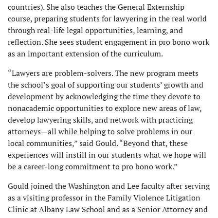
countries). She also teaches the General Externship
course, preparing students for lawyering in the real world
through real-life legal opportunities, learning, and
reflection. She sees student engagement in pro bono work
as an important extension of the curriculum.
“Lawyers are problem-solvers. The new program meets
the school’s goal of supporting our students’ growth and
development by acknowledging the time they devote to
nonacademic opportunities to explore new areas of law,
develop lawyering skills, and network with practicing
attorneys—all while helping to solve problems in our
local communities,” said Gould. “Beyond that, these
experiences will instill in our students what we hope will
be a career-long commitment to pro bono work.”
Gould joined the Washington and Lee faculty after serving
as a visiting professor in the Family Violence Litigation
Clinic at Albany Law School and as a Senior Attorney and