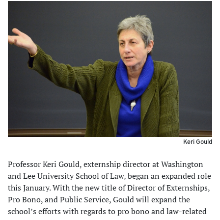
Keri Gould
Professor Keri Gould, externship director at Washington
and Lee University School of Law, began an expanded role
this January. With the new title of Director of Externships,
Pro Bono, and Public Service, Gould will expand the
school’s efforts with regards to pro bono and law-related