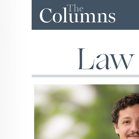
The
Columns
Law 