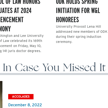
OL OF LAW HONORS
ODK HOLDS SPRING
UATES AT 2024
INITIATION FOR W&L
ENCEMENT
HONOREES
MONY
University Provost Lena Hill
addressed new members of ODK
hington and Lee University
during their spring induction
of Law celebrated its 169th
ceremony.
ement on Friday, May 10,
 141 juris doctor degrees.
In Case You Missed It
ACCOLADES
December 8, 2022