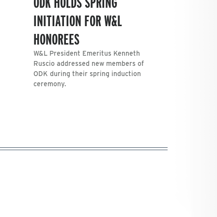
ODK HOLDS SPRING
INITIATION FOR W&L
HONOREES
W&L President Emeritus Kenneth
Ruscio addressed new members of
ODK during their spring induction
ceremony.