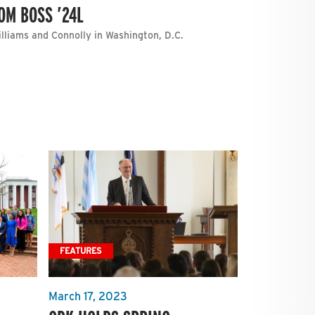
OM BOSS ’24L
illiams and Connolly in Washington, D.C.
FEATURES
March 17, 2023