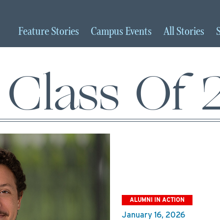
Feature
Stories
Campus
Events
All
Stories
Class Of
ALUMNI IN ACTION
January 16, 2026