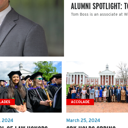
ALUMNI SPOTLIGHT: T
Tom Boss is an associate at W
LADES
ACCOLADE
, 2024
March 25, 2024