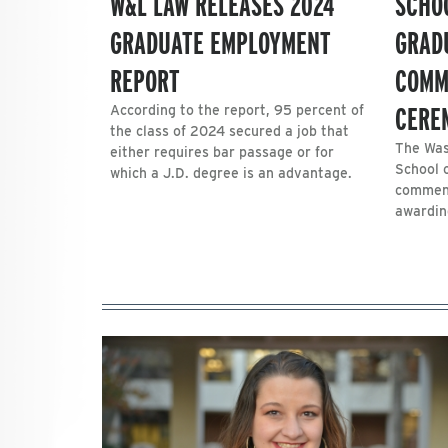
W&L LAW RELEASES 2024
SCHO
GRADUATE EMPLOYMENT
GRAD
REPORT
COMM
CERE
According to the report, 95 percent of
the class of 2024 secured a job that
The Was
either requires bar passage or for
School 
which a J.D. degree is an advantage.
commenc
awarding