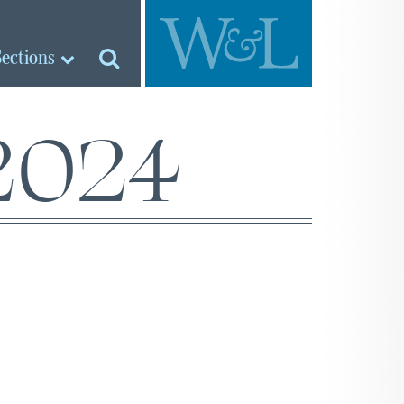
Sections
 2024