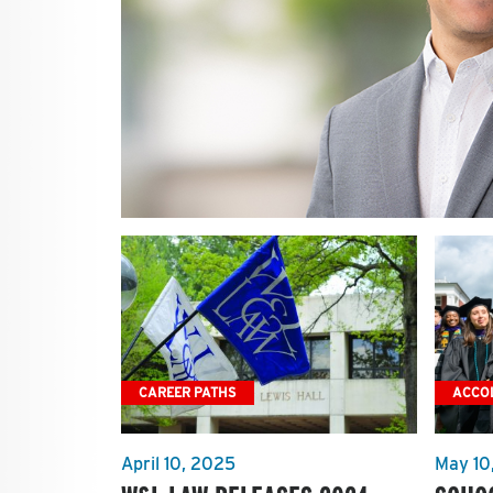
CAREER PATHS
ACCO
April 10, 2025
May 10