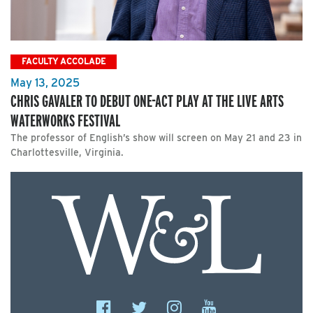
FACULTY ACCOLADE
May 13, 2025
CHRIS GAVALER TO DEBUT ONE-ACT PLAY AT THE LIVE ARTS
WATERWORKS FESTIVAL
The professor of English’s show will screen on May 21 and 23 in
Charlottesville, Virginia.