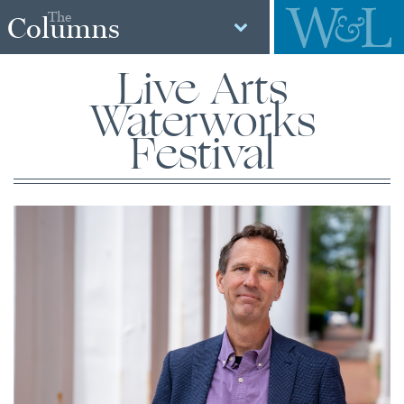
The
Columns
Live Arts
Waterworks
Festival