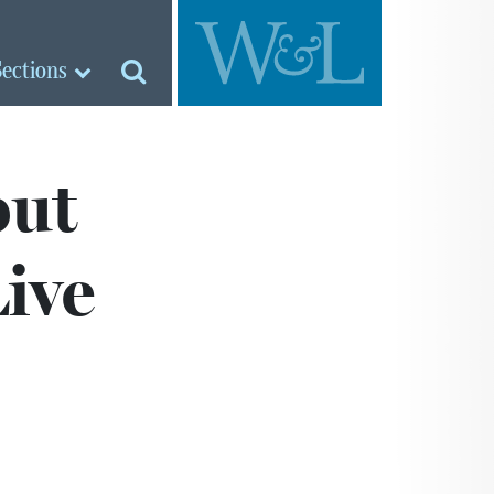
Sections
but
Live