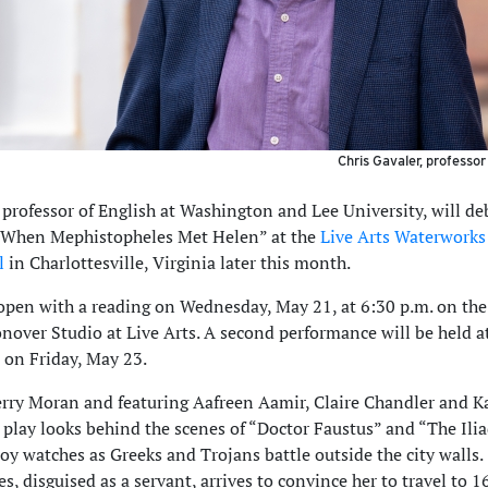
Chris Gavaler, professor
 professor of English at Washington and Lee University, will de
 “When Mephistopheles Met Helen” at the
Live Arts Waterwork
l
in Charlottesville, Virginia later this month.
 open with a reading on Wednesday, May 21, at 6:30 p.m. on the
onover Studio at Live Arts. A second performance will be held a
 on Friday, May 23.
erry Moran and featuring Aafreen Aamir, Claire Chandler and K
 play looks behind the scenes of “Doctor Faustus” and “The Ilia
roy watches as Greeks and Trojans battle outside the city walls.
, disguised as a servant, arrives to convince her to travel to 1