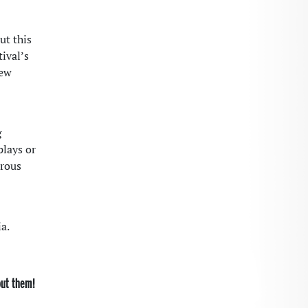
ut this
tival’s
new
g
plays or
erous
a.
out them!