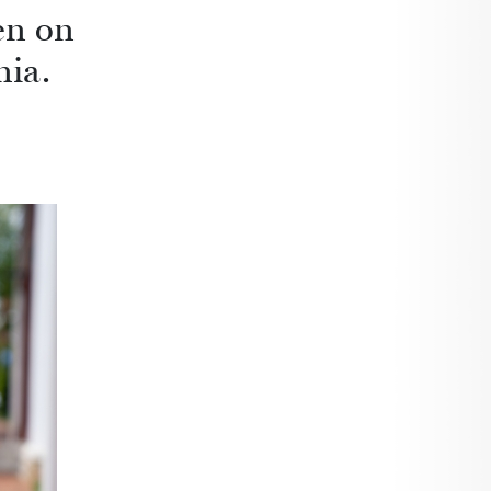
en on
nia.