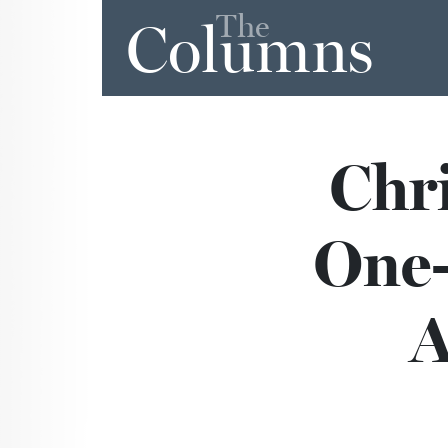
The
Columns
Chri
One-
A