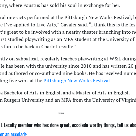
ny, where Faustus has sold his soul in exchange for her.
eral one-acts performed at the Pittsburgh New Works Festival, b
me I’ve applied to Live Arts,” Gavaler said. “I think this is the fes
 it’s great to be involved with a nearby theater branching into 
first studied playwriting as an MFA student at the University of
’s fun to be back in Charlottesville.”
ntly on sabbatical, regularly teaches playwriting at W&L durin
He has been with the university since 2010 and has written 20 
 and authored or co-authored nine books. He has received num
ding five wins at the
Pittsburgh New Works Festival
.
a Bachelor of Arts in English and a Master of Arts in English
m Rutgers University and an MFA from the University of Virgini
L faculty member who has done great, accolade-worthy things, tell us ab
or an accolade.