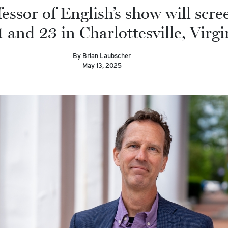
essor of English’s show will scre
 and 23 in Charlottesville, Virgi
By Brian Laubscher
May 13, 2025