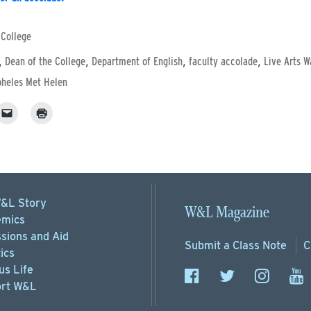
 College
,
,
,
,
Dean of the College
Department of English
faculty accolade
Live Arts W
heles Met Helen
&L Story
W&L Magazine
mics
sions
and Aid
Submit a
Class Note
C
ics
s Life
rt
W&L