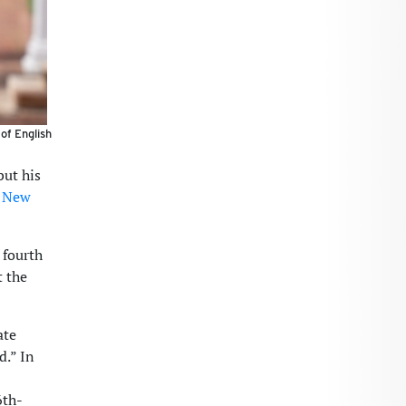
 of English
but his
s New
 fourth
t the
ate
d.” In
6th-