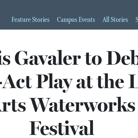
Feature
Stories
Campus
Events
All
Stories
s Gavaler to De
Act Play at the 
rts Waterworks
Festival