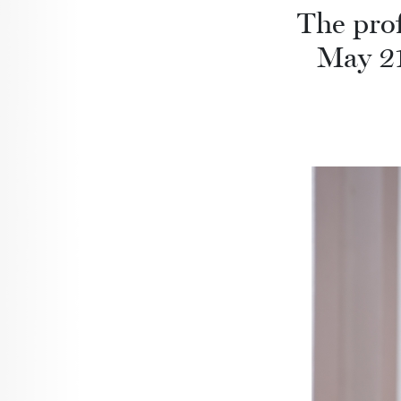
The prof
May 21