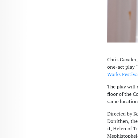
Chris Gavaler,
one-act play
Works Festiva
The play will
floor of the C
same location
Directed by K
Donithen, the
it, Helen of T
Mephistopheles