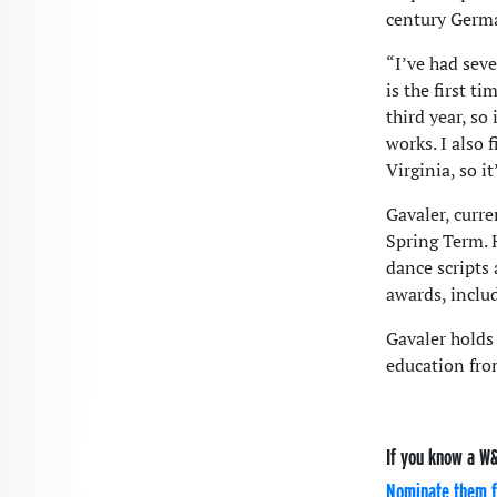
century Germa
“I’ve had sev
is the first ti
third year, so
works. I also 
Virginia, so it
Gavaler, curre
Spring Term. 
dance scripts
awards, inclu
Gavaler holds 
education fro
If you know a W&
Nominate them f