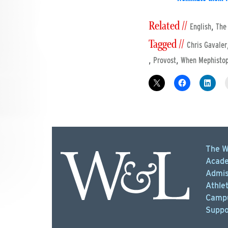
Related //
,
English
The
Tagged //
Chris Gavaler
,
,
Provost
When Mephistop
The W
Acade
Admis
Athlet
Campu
Suppo