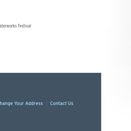
aterworks Festival
hange
Your
Address
Contact Us