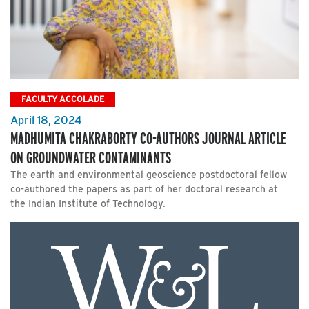
FACULTY ACCOLADE
April 18, 2024
MADHUMITA CHAKRABORTY CO-AUTHORS JOURNAL ARTICLE
ON GROUNDWATER CONTAMINANTS
The earth and environmental geoscience postdoctoral fellow
co-authored the papers as part of her doctoral research at
the Indian Institute of Technology.