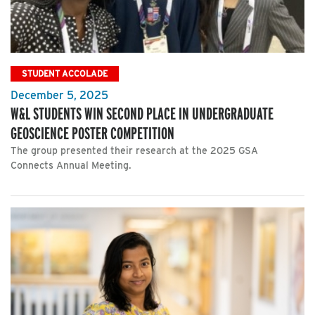
STUDENT ACCOLADE
December 5, 2025
W&L STUDENTS WIN SECOND PLACE IN UNDERGRADUATE
GEOSCIENCE POSTER COMPETITION
The group presented their research at the 2025 GSA
Connects Annual Meeting.