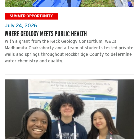
SUMMER OPPORTUNITY
July 24, 2026
WHERE GEOLOGY MEETS PUBLIC HEALTH
With a grant from the Keck Geology Consortium, W&L’s
Madhumita Chakraborty and a team of students tested private
wells and springs throughout Rockbridge County to determine
water chemistry and quality.