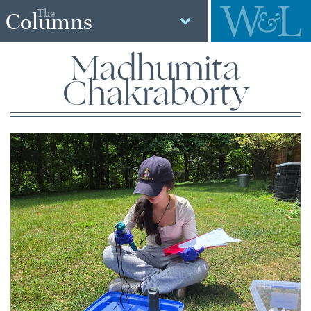
The
Columns
Madhumita
Chakraborty