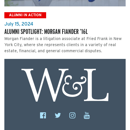
ALUMNI IN ACTION
July 15, 2024
ALUMNI SPOTLIGHT: MORGAN FIANDER ’16L
Morgan Fiander is a litigation associate at Fried Frank in New
York City, where she represents clients in a variety of real
estate, financial, and general commercial disputes.