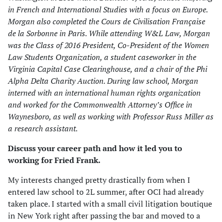
in French and International Studies with a focus on Europe.
Morgan also completed the Cours de Civilisation Française
de la Sorbonne in Paris. While attending W&L Law, Morgan
was the Class of 2016 President, Co-President of the Women
Law Students Organization, a student caseworker in the
Virginia Capital Case Clearinghouse, and a chair of the Phi
Alpha Delta Charity Auction. During law school, Morgan
interned with an international human rights organization
and worked for the Commonwealth Attorney’s Office in
Waynesboro, as well as working with Professor Russ Miller as
a research assistant.
Discuss your career path and how it led you to
working for
Fried Frank
.
My interests changed pretty drastically from when I
entered law school to 2L summer, after OCI had already
taken place. I started with a small civil litigation boutique
in New York right after passing the bar and moved to a