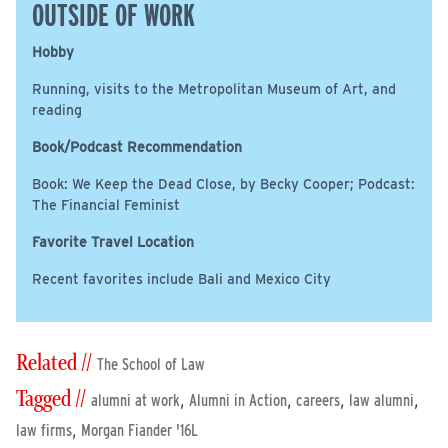
OUTSIDE OF WORK
Hobby
Running, visits to the Metropolitan Museum of Art, and
reading
Book/Podcast Recommendation
Book: We Keep the Dead Close, by Becky Cooper; Podcast:
The Financial Feminist
Favorite Travel Location
Recent favorites include Bali and Mexico City
Related //
The School of Law
Tagged //
,
,
,
,
alumni at work
Alumni in Action
careers
law alumni
,
law firms
Morgan Fiander '16L