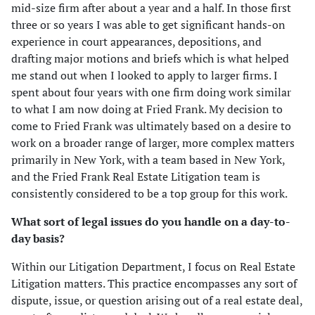
mid-size firm after about a year and a half. In those first
three or so years I was able to get significant hands-on
experience in court appearances, depositions, and
drafting major motions and briefs which is what helped
me stand out when I looked to apply to larger firms. I
spent about four years with one firm doing work similar
to what I am now doing at Fried Frank. My decision to
come to Fried Frank was ultimately based on a desire to
work on a broader range of larger, more complex matters
primarily in New York, with a team based in New York,
and the Fried Frank Real Estate Litigation team is
consistently considered to be a top group for this work.
What sort of legal issues do you handle on a day-to-
day basis?
Within our Litigation Department, I focus on Real Estate
Litigation matters. This practice encompasses any sort of
dispute, issue, or question arising out of a real estate deal,