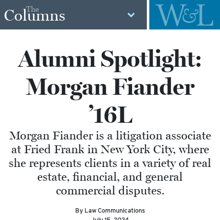
The
Columns
Alumni Spotlight:
Morgan Fiander
’16L
Morgan Fiander is a litigation associate
at Fried Frank in New York City, where
she represents clients in a variety of real
estate, financial, and general
commercial disputes.
By Law Communications
July 15, 2024