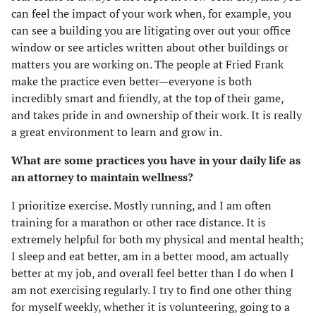
can feel the impact of your work when, for example, you
can see a building you are litigating over out your office
window or see articles written about other buildings or
matters you are working on. The people at Fried Frank
make the practice even better—everyone is both
incredibly smart and friendly, at the top of their game,
and takes pride in and ownership of their work. It is really
a great environment to learn and grow in.
What are some practices you have in your daily life as
an attorney to maintain wellness?
I prioritize exercise. Mostly running, and I am often
training for a marathon or other race distance. It is
extremely helpful for both my physical and mental health;
I sleep and eat better, am in a better mood, am actually
better at my job, and overall feel better than I do when I
am not exercising regularly. I try to find one other thing
for myself weekly, whether it is volunteering, going to a