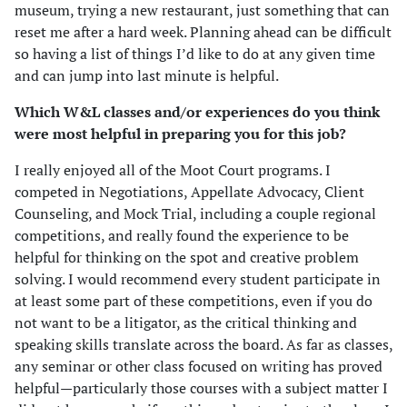
museum, trying a new restaurant, just something that can
reset me after a hard week. Planning ahead can be difficult
so having a list of things I’d like to do at any given time
and can jump into last minute is helpful.
Which W&L classes and/or experiences do you think
were most helpful in preparing you for this job?
I really enjoyed all of the Moot Court programs. I
competed in Negotiations, Appellate Advocacy, Client
Counseling, and Mock Trial, including a couple regional
competitions, and really found the experience to be
helpful for thinking on the spot and creative problem
solving. I would recommend every student participate in
at least some part of these competitions, even if you do
not want to be a litigator, as the critical thinking and
speaking skills translate across the board. As far as classes,
any seminar or other class focused on writing has proved
helpful—particularly those courses with a subject matter I