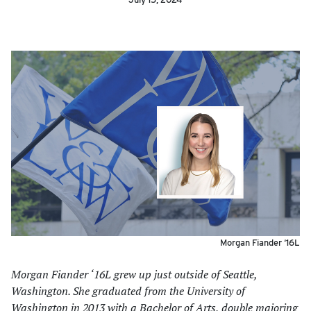
Morgan Fiander ‘16L
Morgan Fiander ‘16L grew up just outside of Seattle,
Washington. She graduated from the University of
Washington in 2013 with a Bachelor of Arts, double majoring