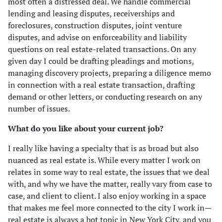
most often a distressed deal. We handle commercial
lending and leasing disputes, receiverships and
foreclosures, construction disputes, joint venture
disputes, and advise on enforceability and liability
questions on real estate-related transactions. On any
given day I could be drafting pleadings and motions,
managing discovery projects, preparing a diligence memo
in connection with a real estate transaction, drafting
demand or other letters, or conducting research on any
number of issues.
What do you like about your current job?
I really like having a specialty that is as broad but also
nuanced as real estate is. While every matter I work on
relates in some way to real estate, the issues that we deal
with, and why we have the matter, really vary from case to
case, and client to client. I also enjoy working in a space
that makes me feel more connected to the city I work in—
real estate is always a hot topic in New York City, and you