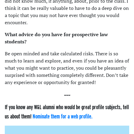
did not know much, if anything, about, prior to the class. I
think it can be really valuable to have to do a deep dive on
a topic that you may not have ever thought you would
encounter.
What advice do you have for prospective law
students?
Be open minded and take calculated risks. There is so
much to learn and explore, and even if you have an idea of
what you might want to practice, you could be pleasantly
surprised with something completely different. Don’t take
any experience or opportunity for granted!
If you know any W&L alumni who would be great profile subjects, tell
us about them!
Nominate them for a web profile.