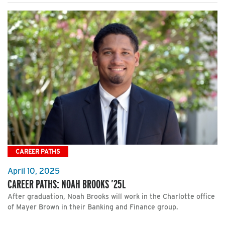
CAREER PATHS
April 10, 2025
CAREER PATHS: NOAH BROOKS ’25L
After graduation, Noah Brooks will work in the Charlotte office
of Mayer Brown in their Banking and Finance group.