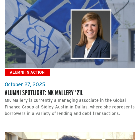
ALUMNI IN ACTION
October 27, 2025
ALUMNI SPOTLIGHT: MK MALLERY ’21L
MK Mallery is currently a managing associate in the Global
Finance Group at Sidley Austin in Dallas, where she represents
borrowers in a variety of lending and debt transactions.