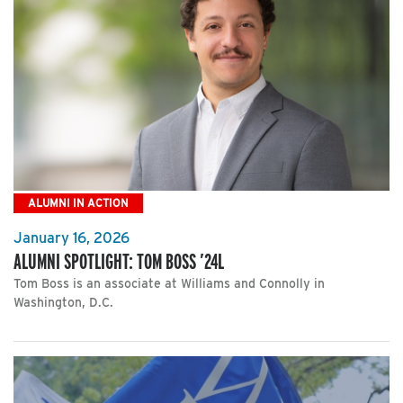
ALUMNI IN ACTION
January 16, 2026
ALUMNI SPOTLIGHT: TOM BOSS ’24L
Tom Boss is an associate at Williams and Connolly in
Washington, D.C.