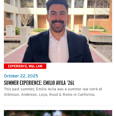
EXPERIENCE, W&L LAW
October 22, 2025
SUMMER EXPERIENCE: EMILIO AVILA ’26L
This past summer, Emilio Avila was a summer law clerk at
Atkinson, Andelson, Loya, Ruud & Romo in California.