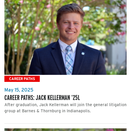
CAREER PATHS
May 15, 2025
CAREER PATHS: JACK KELLERMAN ’25L
After graduation, Jack Kellerman will join the general litigation
group at Barnes & Thornburg in Indianapolis.