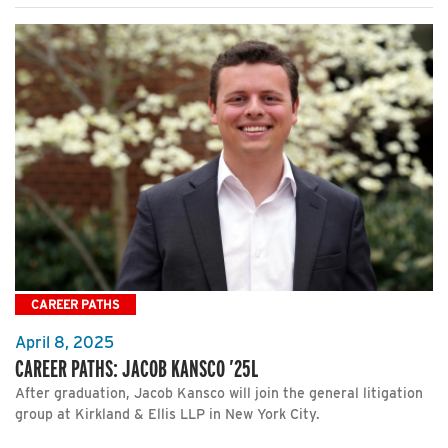
CAREER PATHS
April 8, 2025
CAREER PATHS: JACOB KANSCO ’25L
After graduation, Jacob Kansco will join the general litigation
group at Kirkland & Ellis LLP in New York City.