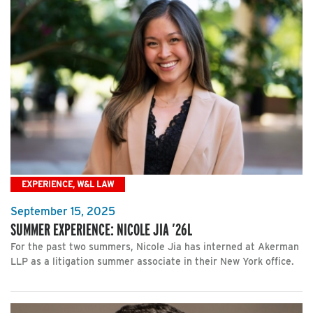
EXPERIENCE, W&L LAW
September 15, 2025
SUMMER EXPERIENCE: NICOLE JIA ’26L
For the past two summers, Nicole Jia has interned at Akerman
LLP as a litigation summer associate in their New York office.