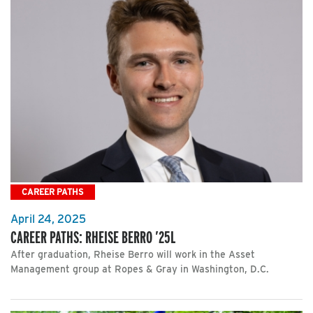
CAREER PATHS
April 24, 2025
CAREER PATHS: RHEISE BERRO ’25L
After graduation, Rheise Berro will work in the Asset
Management group at Ropes & Gray in Washington, D.C.