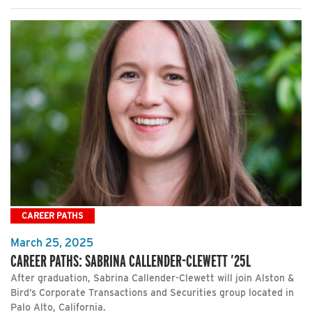
CAREER PATHS
March 25, 2025
CAREER PATHS: SABRINA CALLENDER-CLEWETT ’25L
After graduation, Sabrina Callender-Clewett will join Alston &
Bird’s Corporate Transactions and Securities group located in
Palo Alto, California.