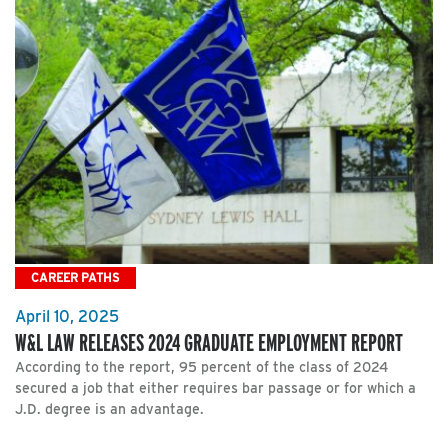
CAREER PATHS
April 10, 2025
W&L LAW RELEASES 2024 GRADUATE EMPLOYMENT REPORT
According to the report, 95 percent of the class of 2024
secured a job that either requires bar passage or for which a
J.D. degree is an advantage.