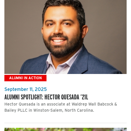
ALUMNI IN ACTION
September 11, 2025
ALUMNI SPOTLIGHT: HECTOR QUESADA ’21L
Hector Quesada is an associate at Waldrep Wall Babcock &
Bailey PLLC in Winston-Salem, North Carolina.