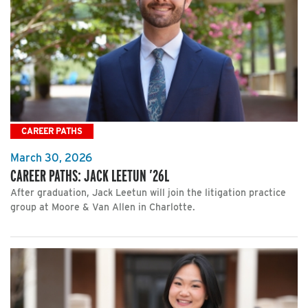
CAREER PATHS
March 30, 2026
CAREER PATHS: JACK LEETUN ’26L
After graduation, Jack Leetun will join the litigation practice
group at Moore & Van Allen in Charlotte.