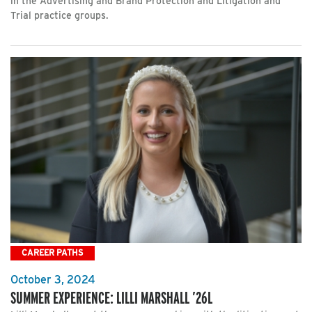
in the Advertising and Brand Protection and Litigation and
Trial practice groups.
CAREER PATHS
October 3, 2024
SUMMER EXPERIENCE: LILLI MARSHALL ’26L