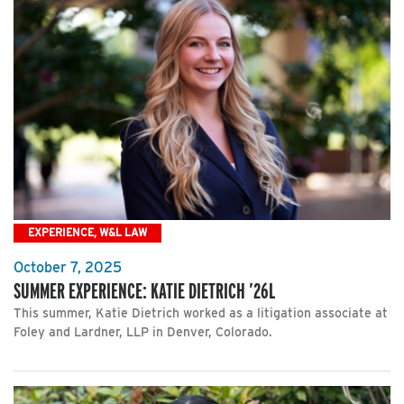
EXPERIENCE, W&L LAW
October 7, 2025
SUMMER EXPERIENCE: KATIE DIETRICH ’26L
This summer, Katie Dietrich worked as a litigation associate at
Foley and Lardner, LLP in Denver, Colorado.