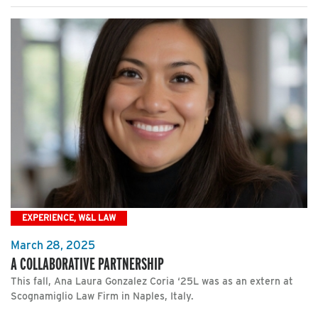
EXPERIENCE, W&L LAW
March 28, 2025
A COLLABORATIVE PARTNERSHIP
This fall, Ana Laura Gonzalez Coria ‘25L was as an extern at
Scognamiglio Law Firm in Naples, Italy.