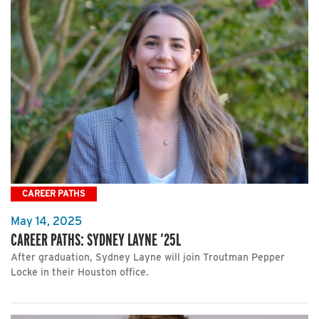
CAREER PATHS
May 14, 2025
CAREER PATHS: SYDNEY LAYNE ’25L
After graduation, Sydney Layne will join Troutman Pepper
Locke in their Houston office.