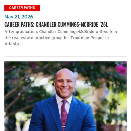
CAREER PATHS
May 21, 2026
CAREER PATHS: CHANDLER CUMMINGS-MCBRIDE ’26L
After graduation, Chandler Cummings-McBride will work in
the real estate practice group for Troutman Pepper in
Atlanta.