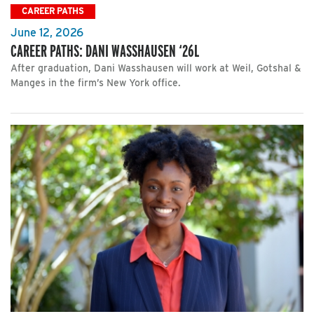
CAREER PATHS
June 12, 2026
CAREER PATHS: DANI WASSHAUSEN ‘26L
After graduation, Dani Wasshausen will work at Weil, Gotshal &
Manges in the firm’s New York office.