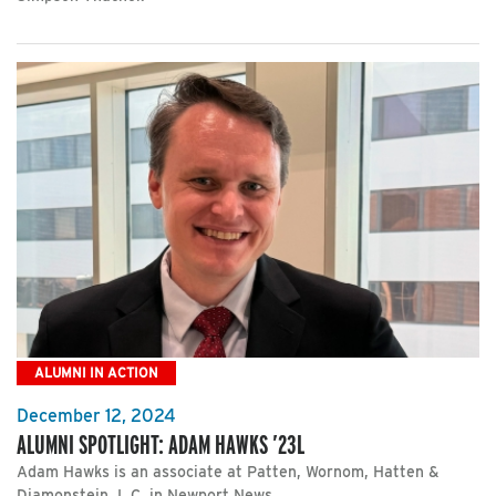
ALUMNI IN ACTION
December 12, 2024
ALUMNI SPOTLIGHT: ADAM HAWKS ’23L
Adam Hawks is an associate at Patten, Wornom, Hatten &
Diamonstein, L.C. in Newport News.