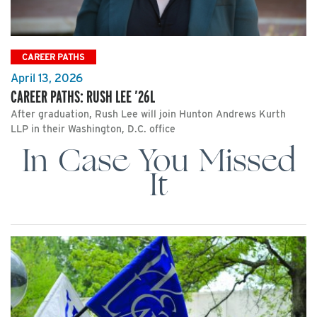
CAREER PATHS
April 13, 2026
CAREER PATHS: RUSH LEE ’26L
After graduation, Rush Lee will join Hunton Andrews Kurth
LLP in their Washington, D.C. office
In Case You Missed
It