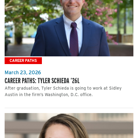
CAREER PATHS
March 23, 2026
CAREER PATHS: TYLER SCHIEDA ’26L
After graduation, Tyler Schieda is going to work at Sidley
Austin in the firm’s Washington, D.C. office.