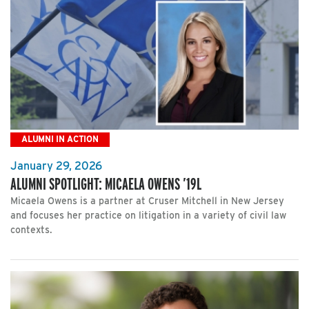
ALUMNI IN ACTION
January 29, 2026
ALUMNI SPOTLIGHT: MICAELA OWENS ’19L
Micaela Owens is a partner at Cruser Mitchell in New Jersey
and focuses her practice on litigation in a variety of civil law
contexts.