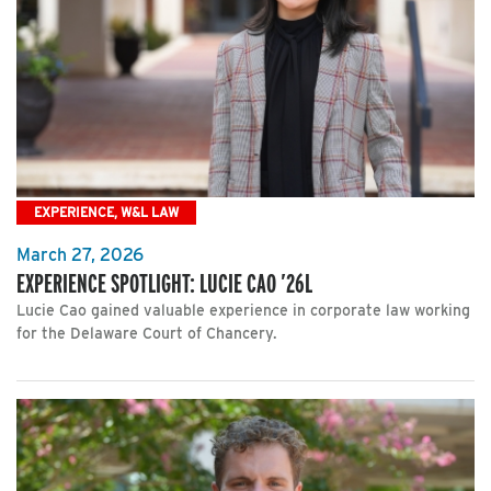
EXPERIENCE, W&L LAW
March 27, 2026
EXPERIENCE SPOTLIGHT: LUCIE CAO ’26L
Lucie Cao gained valuable experience in corporate law working
for the Delaware Court of Chancery.