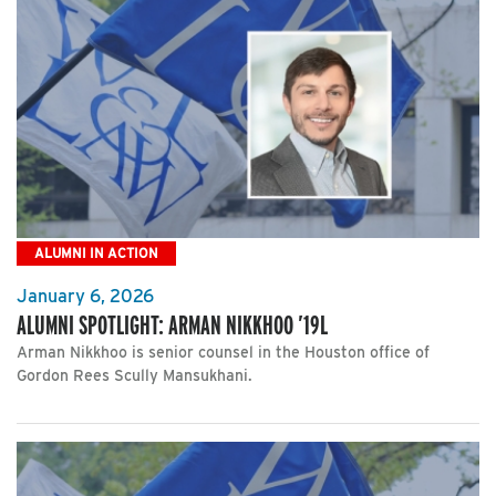
ALUMNI IN ACTION
January 6, 2026
ALUMNI SPOTLIGHT: ARMAN NIKKHOO ’19L
Arman Nikkhoo is senior counsel in the Houston office of
Gordon Rees Scully Mansukhani.