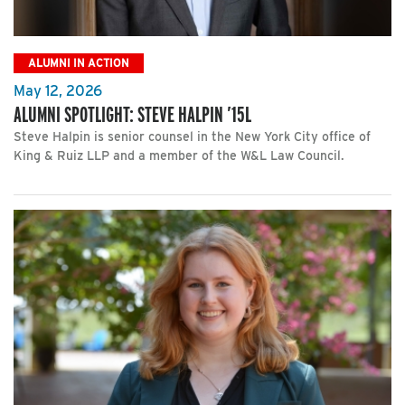
ALUMNI IN ACTION
May 12, 2026
ALUMNI SPOTLIGHT: STEVE HALPIN ’15L
Steve Halpin is senior counsel in the New York City office of
King & Ruiz LLP and a member of the W&L Law Council.