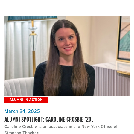
ALUMNI IN ACTION
March 24, 2025
ALUMNI SPOTLIGHT: CAROLINE CROSBIE ’20L
Caroline Crosbie is an associate in the New York Office of
Simpson Thacher.