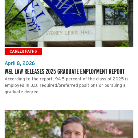
CAREER PATHS
April 8, 2026
W&L LAW RELEASES 2025 GRADUATE EMPLOYMENT REPORT
According to the report, 94.5 percent of the class of 2025 is
employed in J.D. required/preferred positions or pursuing a
graduate degree.