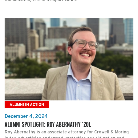
ALUMNI IN ACTION
December 4, 2024
ALUMNI SPOTLIGHT: ROY ABERNATHY ’20L
Roy Abernathy is an associate attorney for Crowell & Moring