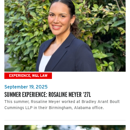
EXPERIENCE, W&L LAW
September 19, 2025
SUMMER EXPERIENCE: ROSALINE MEYER ‘27L
This summer, Rosaline Meyer worked at Bradley Arant Boult
Cummings LLP in their Birmingham, Alabama office.