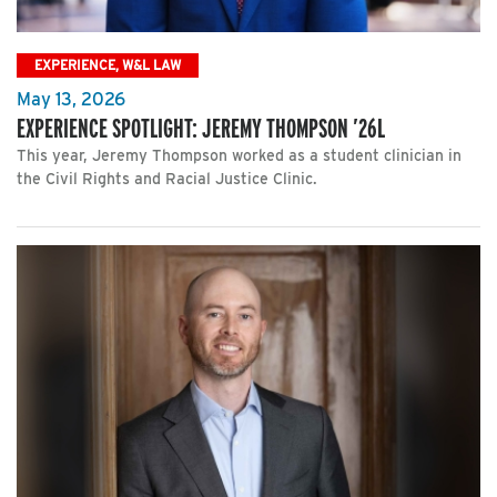
EXPERIENCE, W&L LAW
May 13, 2026
EXPERIENCE SPOTLIGHT: JEREMY THOMPSON ’26L
This year, Jeremy Thompson worked as a student clinician in
the Civil Rights and Racial Justice Clinic.