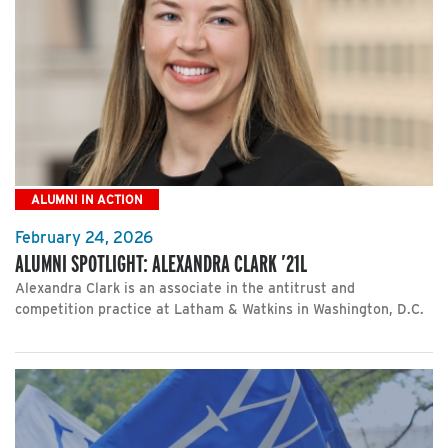
ALUMNI IN ACTION
February 24, 2026
ALUMNI SPOTLIGHT: ALEXANDRA CLARK ’21L
Alexandra Clark is an associate in the antitrust and
competition practice at Latham & Watkins in Washington, D.C.