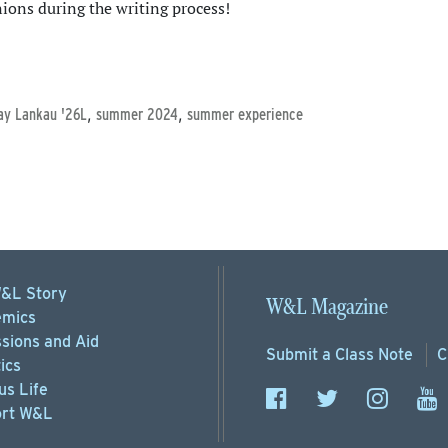
nions during the writing process!
,
,
ay Lankau '26L
summer 2024
summer experience
&L Story
W&L Magazine
mics
sions
and Aid
Submit a
Class Note
C
ics
s Life
rt
W&L