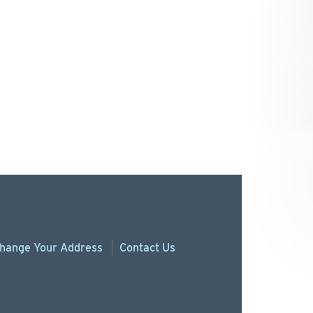
hange
Your
Address
Contact Us