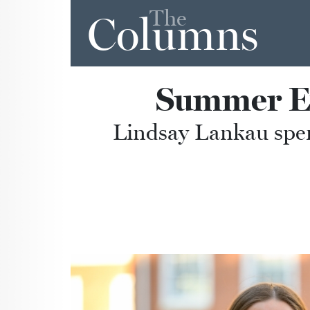
The
Columns
Summer Ex
Lindsay Lankau spen