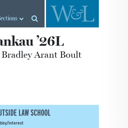
Sections
ankau ’26L
 Bradley Arant Boult
UTSIDE LAW SCHOOL
bby/Interest