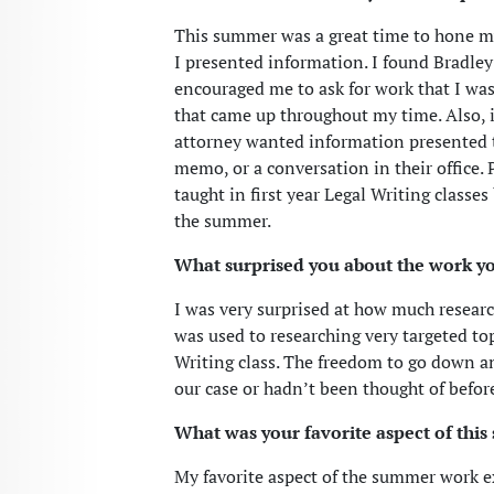
This summer was a great time to hone my
I presented information. I found Bradle
encouraged me to ask for work that I was
that came up throughout my time. Also, 
attorney wanted information presented t
memo, or a conversation in their office
taught in first year Legal Writing classe
the summer.
What surprised you about the work y
I was very surprised at how much research
was used to researching very targeted top
Writing class. The freedom to go down an
our case or hadn’t been thought of before
What was your favorite aspect of thi
My favorite aspect of the summer work e