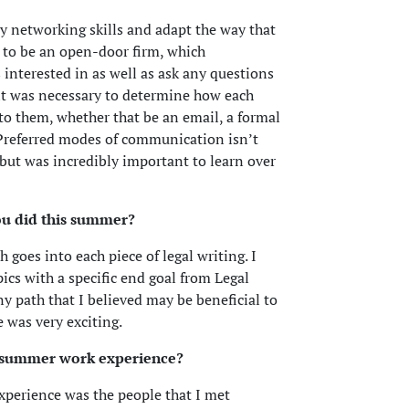
 networking skills and adapt the way that
y to be an open-door firm, which
 interested in as well as ask any questions
it was necessary to determine how each
o them, whether that be an email, a formal
. Preferred modes of communication isn’t
s but was incredibly important to learn over
ou did this summer?
 goes into each piece of legal writing. I
ics with a specific end goal from Legal
y path that I believed may be beneficial to
 was very exciting.
s summer work experience?
xperience was the people that I met