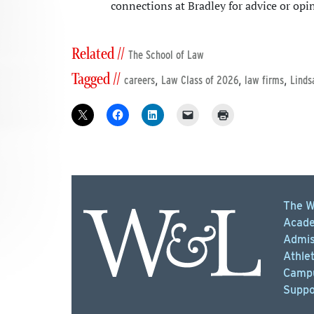
connections at Bradley for advice or opi
Related //
The School of Law
Tagged //
,
,
,
careers
Law Class of 2026
law firms
Linds
The W
Acade
Admis
Athlet
Campu
Suppo