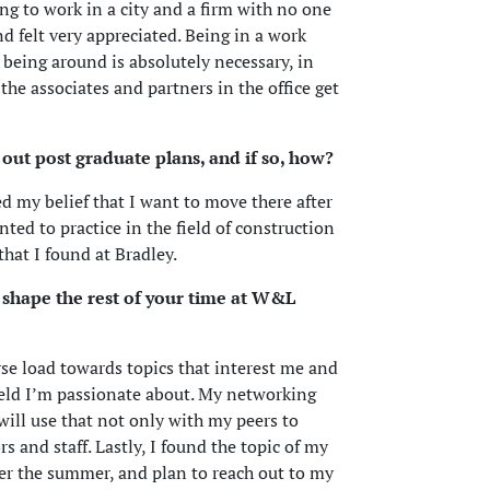
ng to work in a city and a firm with no one
d felt very appreciated. Being in a work
being around is absolutely necessary, in
he associates and partners in the office get
out post graduate plans, and if so, how?
 my belief that I want to move there after
nted to practice in the field of construction
hat I found at Bradley.
 shape the rest of your time at W&L
urse load towards topics that interest me and
field I’m passionate about. My networking
 will use that not only with my peers to
 and staff. Lastly, I found the topic of my
er the summer, and plan to reach out to my