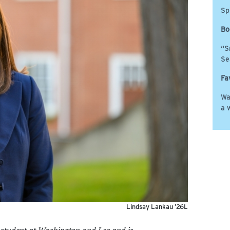
Sp
Bo
“S
Se
Fa
Wa
a 
Lindsay Lankau ’26L