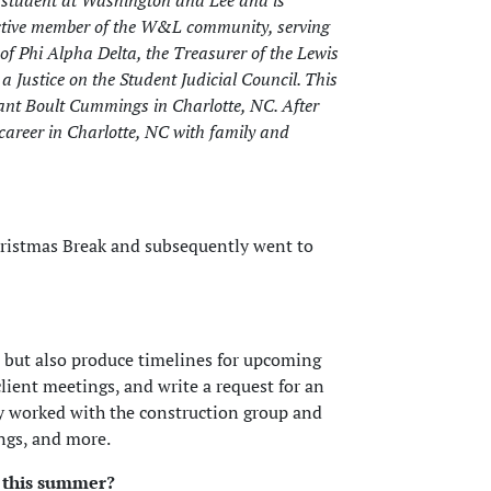
 student at Washington and Lee and is
 active member of the W&L community, serving
 of Phi Alpha Delta, the Treasurer of the Lewis
a Justice on the Student Judicial Council. This
ant Boult Cummings in Charlotte, NC. After
 career in Charlotte, NC with family and
hristmas Break and subsequently went to
s but also produce timelines for upcoming
client meetings, and write a request for an
ly worked with the construction group and
ings, and more.
 this summer?