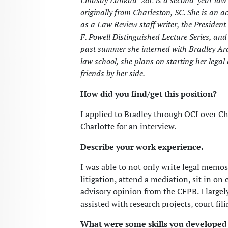
Lindsay Lankau ’26L is a second-year law
originally from Charleston, SC. She is an
as a Law Review staff writer, the President
F. Powell Distinguished Lecture Series, and 
past summer she interned with Bradley Ar
law school, she plans on starting her legal
friends by her side.
How did you find/get this position?
I applied to Bradley through OCI over C
Charlotte for an interview.
Describe your work experience.
I was able to not only write legal memo
litigation, attend a mediation, sit in on 
advisory opinion from the CFPB. I large
assisted with research projects, court fil
What were some skills you developed