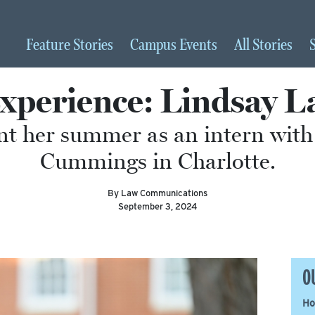
Feature
Stories
Campus
Events
All
Stories
perience: Lindsay L
t her summer as an intern with
Cummings in Charlotte.
By Law Communications
September 3, 2024
O
Ho