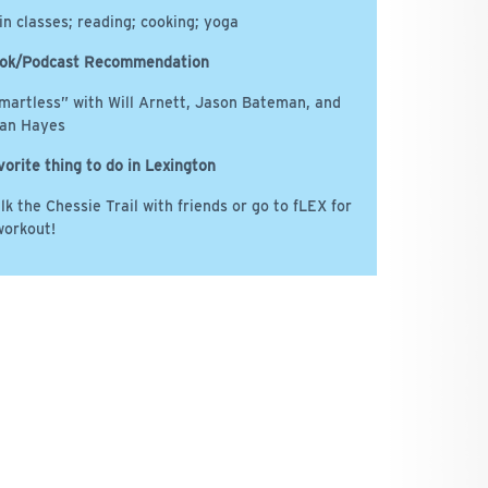
in classes; reading; cooking; yoga
ok/Podcast Recommendation
martless” with Will Arnett, Jason Bateman, and
an Hayes
vorite thing to do in Lexington
lk the Chessie Trail with friends or go to fLEX for
workout!