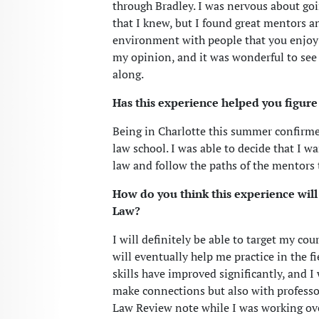
through Bradley. I was nervous about goi
that I knew, but I found great mentors an
environment with people that you enjoy 
my opinion, and it was wonderful to see t
along.
Has this experience helped you figure 
Being in Charlotte this summer confirmed
law school. I was able to decide that I wa
law and follow the paths of the mentors t
How do you think this experience will
Law?
I will definitely be able to target my co
will eventually help me practice in the 
skills have improved significantly, and I
make connections but also with professors
Law Review note while I was working ov