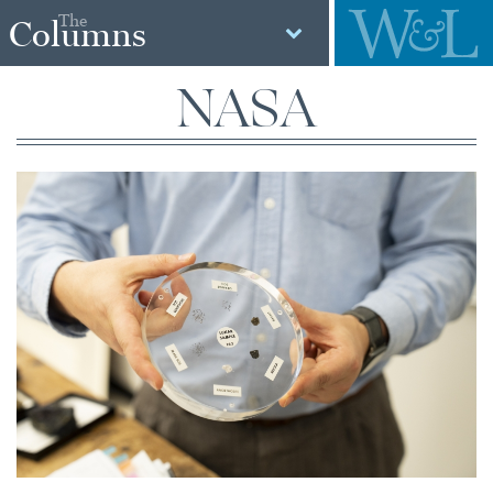
The
Columns
NASA