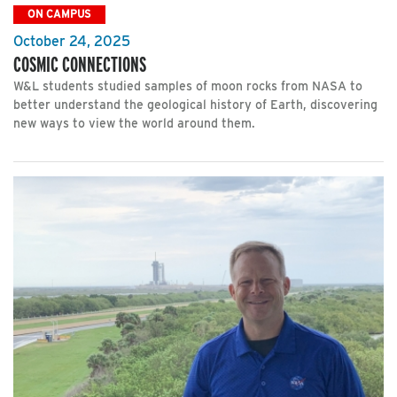
ON CAMPUS
October 24, 2025
COSMIC CONNECTIONS
W&L students studied samples of moon rocks from NASA to
better understand the geological history of Earth, discovering
new ways to view the world around them.