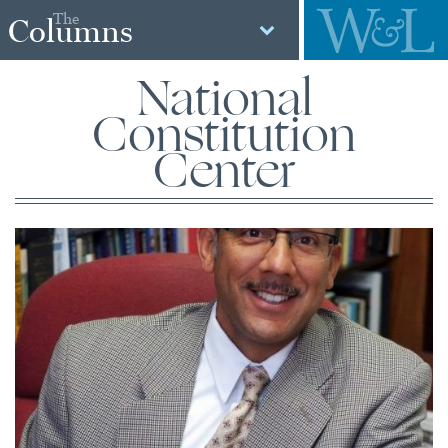
The
Columns
National
Constitution
Center