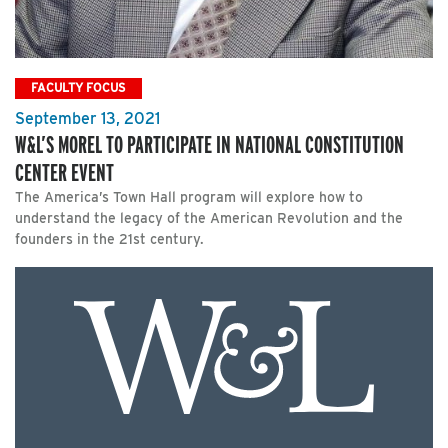
FACULTY FOCUS
September 13, 2021
W&L’S MOREL TO PARTICIPATE IN NATIONAL CONSTITUTION
CENTER EVENT
The America’s Town Hall program will explore how to
understand the legacy of the American Revolution and the
founders in the 21st century.