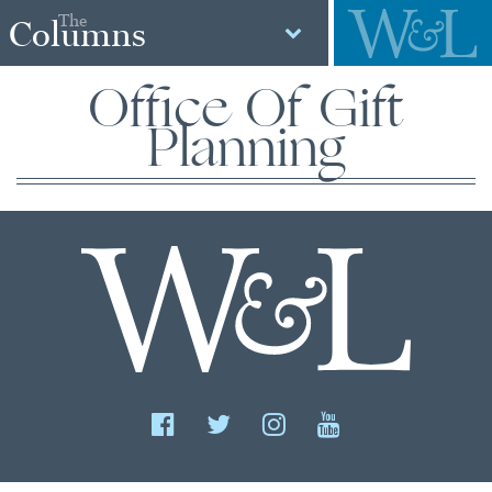
The
Columns
Office Of Gift
Planning