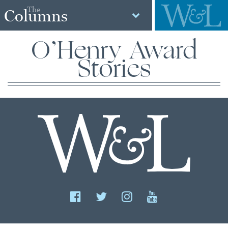
The
Columns
O’Henry Award
Stories