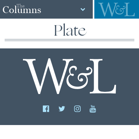
The
Columns
Plate