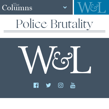
The
Columns
Police Brutality