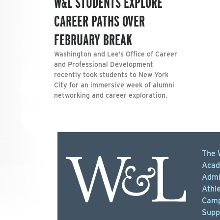
W&L STUDENTS EXPLORE
CAREER PATHS OVER
FEBRUARY BREAK
Washington and Lee’s Office of Career
and Professional Development
recently took students to New York
City for an immersive week of alumni
networking and career exploration.
The 
Acad
Admi
Athle
Camp
Supp