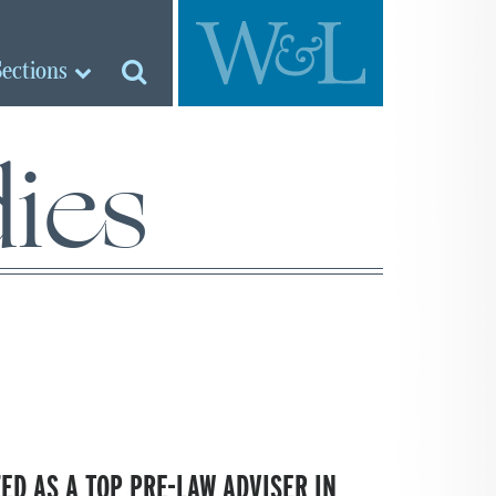
Sections
ies
ED AS A TOP PRE-LAW ADVISER IN