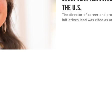
THE U.S.
The director of career and p
initiatives lead was cited as 