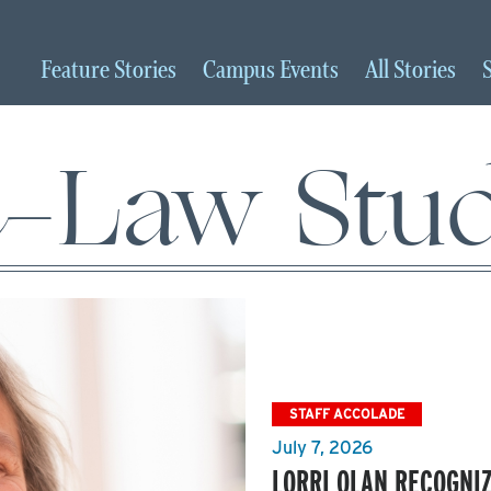
Feature
Stories
Campus
Events
All
Stories
e-Law Stud
STAFF ACCOLADE
July 7, 2026
LORRI OLAN RECOGNIZ