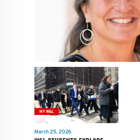
MY W&L
March 25, 2026