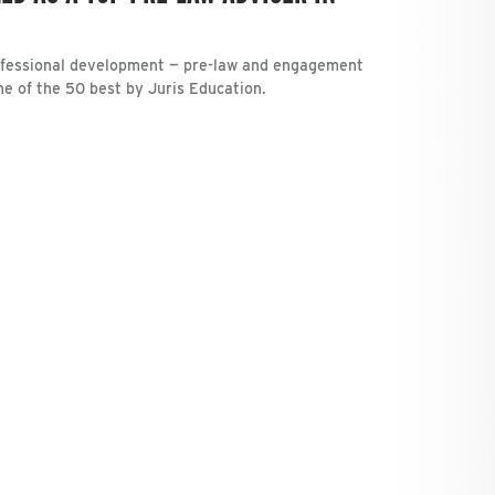
rofessional development — pre-law and engagement
one of the 50 best by Juris Education.