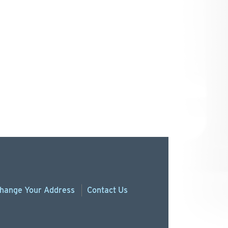
hange
Your
Address
Contact Us