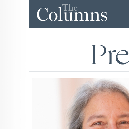
The
Columns
Pr