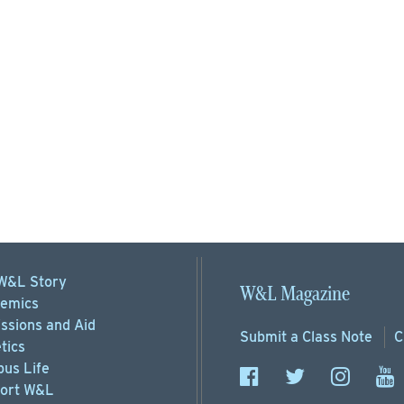
W&L Story
W&L Magazine
emics
ssions
and Aid
Submit a
Class Note
C
tics
us Life
ort
W&L