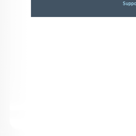
Suppo