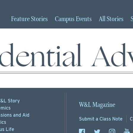
Feature
Stories
Campus
Events
All
Stories
dential Ad
&L Story
W&L Magazine
mics
sions
and Aid
Submit a
Class Note
C
ics
s Life