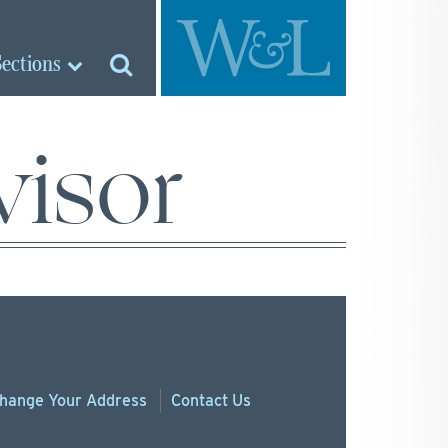
Sections
visor
hange
Your
Address
Contact Us