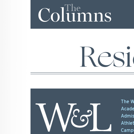
The
Columns
Resi
The W
Acade
Admis
Athlet
Campu