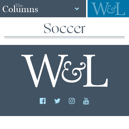
The
Columns
Soccer