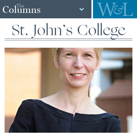
The
Columns
St. John’s College