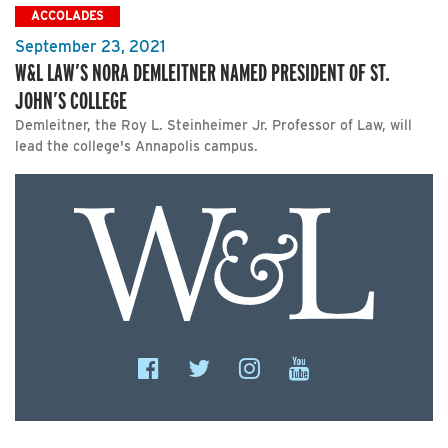
ACCOLADES
September 23, 2021
W&L LAW’S NORA DEMLEITNER NAMED PRESIDENT OF ST.
JOHN’S COLLEGE
Demleitner, the Roy L. Steinheimer Jr. Professor of Law, will
lead the college's Annapolis campus.