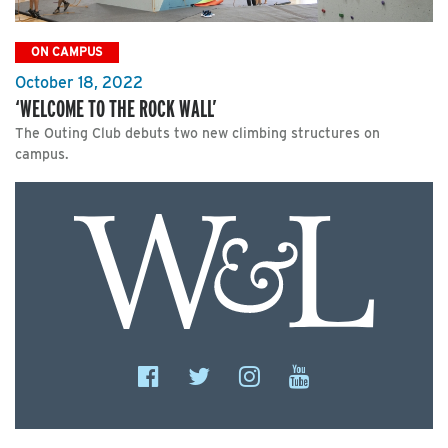
ON CAMPUS
October 18, 2022
‘WELCOME TO THE ROCK WALL’
The Outing Club debuts two new climbing structures on
campus.