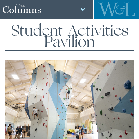
The
Columns
Student Activities
Pavilion