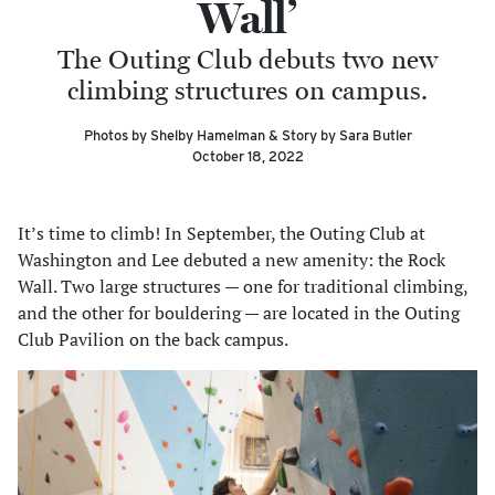
Wall’
The Outing Club debuts two new
climbing structures on campus.
Photos by Shelby Hamelman & Story by Sara Butler
October 18, 2022
It’s time to climb! In September, the Outing Club at
Washington and Lee debuted a new amenity: the Rock
Wall. Two large structures — one for traditional climbing,
and the other for bouldering — are located in the Outing
Club Pavilion on the back campus.