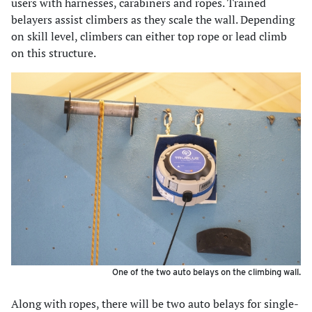
users with harnesses, carabiners and ropes. Trained
belayers assist climbers as they scale the wall. Depending
on skill level, climbers can either top rope or lead climb
on this structure.
One of the two auto belays on the climbing wall.
Along with ropes, there will be two auto belays for single-