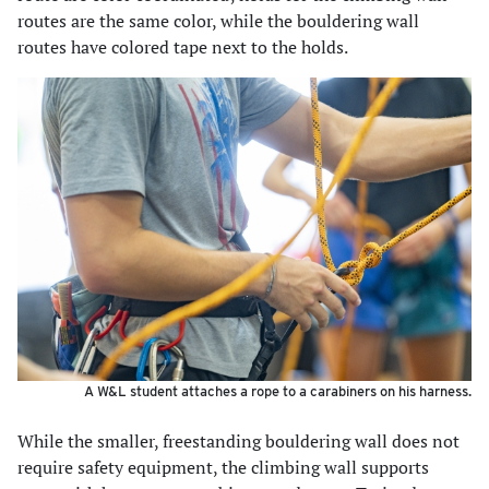
routes are the same color, while the bouldering wall
routes have colored tape next to the holds.
A W&L student attaches a rope to a carabiners on his harness.
While the smaller, freestanding bouldering wall does not
require safety equipment, the climbing wall supports