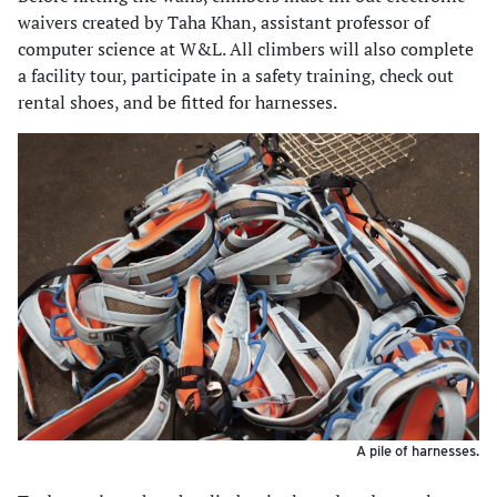
waivers created by Taha Khan, assistant professor of
computer science at W&L. All climbers will also complete
a facility tour, participate in a safety training, check out
rental shoes, and be fitted for harnesses.
A pile of harnesses.