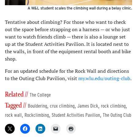
A W&L student scales the climbing wall during a belay clinic.
Tentative about climbing? For those who want to check
out the space before strapping on a harness — or who just
want to watch friends climb — there is also a lounge set
up at the Student Activities Pavilion. It is located next to
the walls, in front of the equipment rental booth and bike
shop.
For an updated schedule for the Rock Wall and directions
to the Outing Club Pavilion, visit
my.wlu.edu/outing-club
.
Related //
The College
Tagged //
,
,
,
,
Bouldering
crux climbing
James Dick
rock climbing
,
,
,
rock wall
Rockclimbing
Student Activities Pavilion
The Outing Club