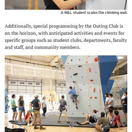
A W&L student scales the climbing wall.
Additionally, special programming by the Outing Club is
on the horizon, with anticipated activities and events for
specific groups such as student clubs, departments, faculty
and staff, and community members.