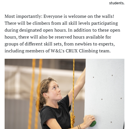
students.
Most importantly: Everyone is welcome on the walls!
There will be climbers from all skill levels participating
during designated open hours. In addition to these open
hours, there will also be reserved hours available for
groups of different skill sets, from newbies to experts,
including members of W&L’s CRUX Climbing team.