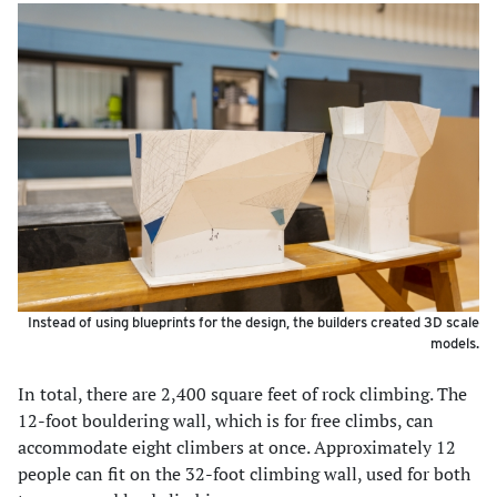
Instead of using blueprints for the design, the builders created 3D scale
models.
In total, there are 2,400 square feet of rock climbing. The
12-foot bouldering wall, which is for free climbs, can
accommodate eight climbers at once. Approximately 12
people can fit on the 32-foot climbing wall, used for both