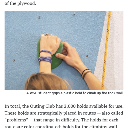
of the plywood.
A W&L student grips a plastic hold to climb up the rock wall.
In total, the Outing Club has 2,000 holds available for use.
These holds are strategically placed in routes — also called
“problems” — that range in difficulty. The holds for each
route are color coordinated; holds for the climbing wall