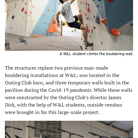
A W&L student climbs the bouldering wall.
The structures replace two previous man-made
bouldering installations at W&L: one located in the
Outing Club barn, and three temporary walls built in the
pavilion during the Covid-19 pandemic. While those walls
were constructed by the Outing Club’s director James
Dick, with the help of W&L students, outside vendors
were brought in for this large-scale project.