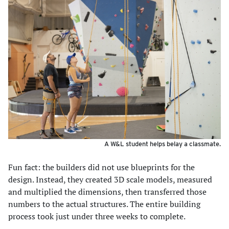
A W&L student helps belay a classmate.
Fun fact: the builders did not use blueprints for the
design. Instead, they created 3D scale models, measured
and multiplied the dimensions, then transferred those
numbers to the actual structures. The entire building
process took just under three weeks to complete.