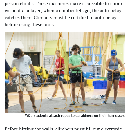
person climbs. These machines make it possible to climb
without a belayer; when a climber lets go, the auto belay
catches them. Climbers must be certified to auto belay
before using these units.
W&L students attach ropes to carabiners on their harnesses.
Before hitting the walls, climbers must fill out electronic