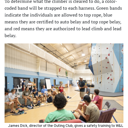
To determine what the climber is cleared to do, a color-
coded band will be strapped to each harness. Green bands
indicate the individuals are allowed to top rope, blue
means they are certified to auto belay and top rope belay,
and red means they are authorized to lead climb and lead
belay.
James Dick, director of the Outing Club, gives a safety training to W&L