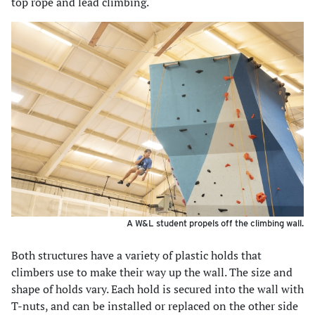
top rope and lead climbing.
A W&L student propels off the climbing wall.
Both structures have a variety of plastic holds that
climbers use to make their way up the wall. The size and
shape of holds vary. Each hold is secured into the wall with
T-nuts, and can be installed or replaced on the other side