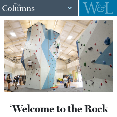
The
Columns
‘Welcome to the Rock