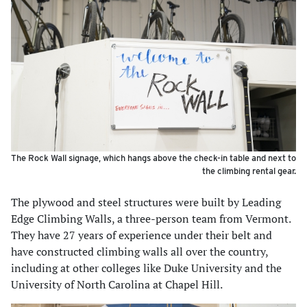
The Rock Wall signage, which hangs above the check-in table and next to
the climbing rental gear.
The plywood and steel structures were built by Leading
Edge Climbing Walls, a three-person team from Vermont.
They have 27 years of experience under their belt and
have constructed climbing walls all over the country,
including at other colleges like Duke University and the
University of North Carolina at Chapel Hill.