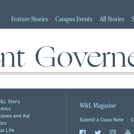
Feature
Stories
Campus
Events
All
Stories
ent Govern
&L Story
W&L Magazine
mics
sions
and Aid
Submit a
Class Note
C
ics
s Life