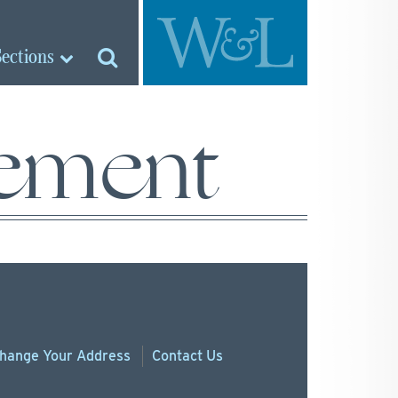
Sections
ement
hange
Your
Address
Contact Us