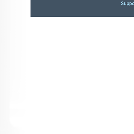
Suppo