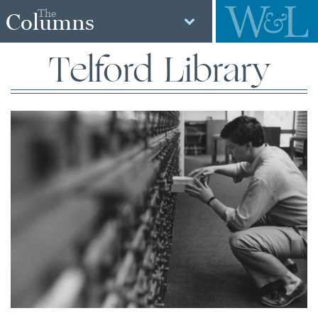
The
Columns
Telford Library