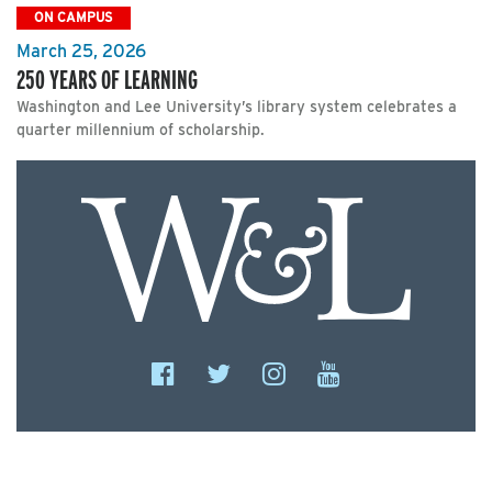
ON CAMPUS
March 25, 2026
250 YEARS OF LEARNING
Washington and Lee University’s library system celebrates a
quarter millennium of scholarship.