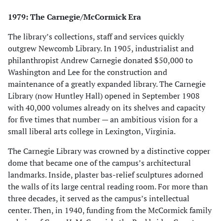
1979: The Carnegie/McCormick Era
The library’s collections, staff and services quickly
outgrew Newcomb Library. In 1905, industrialist and
philanthropist Andrew Carnegie donated $50,000 to
Washington and Lee for the construction and
maintenance of a greatly expanded library. The Carnegie
Library (now Huntley Hall) opened in September 1908
with 40,000 volumes already on its shelves and capacity
for five times that number — an ambitious vision for a
small liberal arts college in Lexington, Virginia.
The Carnegie Library was crowned by a distinctive copper
dome that became one of the campus’s architectural
landmarks. Inside, plaster bas-relief sculptures adorned
the walls of its large central reading room. For more than
three decades, it served as the campus’s intellectual
center. Then, in 1940, funding from the McCormick family