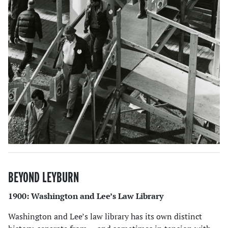
BEYOND LEYBURN
1900: Washington and Lee’s Law Library
Washington and Lee’s law library has its own distinct