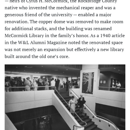
— heirs of Cyrus H. McCormick, the Rockbridge County
native who invented the mechanical reaper and was a
generous friend of the university — enabled a major
renovation. The copper dome was removed to make room
for additional stacks, and the building was renamed
McCormick Library in the family’s honor. As a 1940 article
in the W&L Alumni Magazine noted the renovated space
was not merely an expansion but effectively a new library
built around the old one’s core.