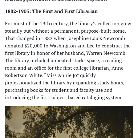
1882-1905: The First and First Librarian
For most of the 19th century, the library’s collection grew
steadily but without a permanent, purpose-built home.
That changed in 1882 when Josephine Louis Newcomb
donated $20,000 to Washington and Lee to construct the
first library in honor of her husband, Warren Newcomb.
The library included unheated stacks space, a reading
room and an office for the first college librarian, Anne
Robertson White. “Miss Annie Jo” quickly
professionalized the library by expanding study hours,
purchasing books for student and faculty use and
introducing the first subject-based cataloging system.