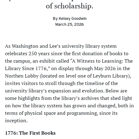
of scholarship.
By Kelsey Goodwin
March 25, 2026
As Washington and Lee’s university library system
celebrates 250 years since the first donation of books to
the campus, an exhibit called “A Witness to Learning: The
Library Since 1776,” on display through May 2026 in the
Northen Lobby (located on level one of Leyburn Library),
invites visitors to stroll through the timeline of the
university library’s expansion and evolution. Below are
some highlights from the library’s archives that shed light
on how the library system has grown and changed, both in
terms of physical space and programming, since its
inception.
1776: The First Books