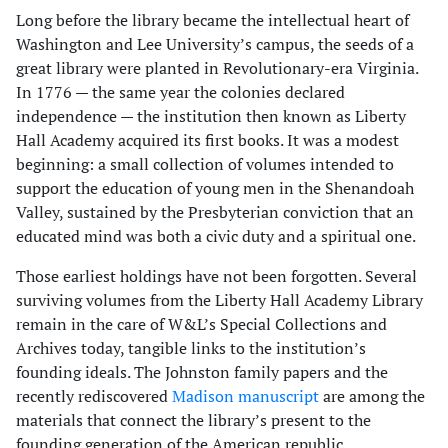
Long before the library became the intellectual heart of
Washington and Lee University’s campus, the seeds of a
great library were planted in Revolutionary-era Virginia.
In 1776 — the same year the colonies declared
independence — the institution then known as Liberty
Hall Academy acquired its first books. It was a modest
beginning: a small collection of volumes intended to
support the education of young men in the Shenandoah
Valley, sustained by the Presbyterian conviction that an
educated mind was both a civic duty and a spiritual one.
Those earliest holdings have not been forgotten. Several
surviving volumes from the Liberty Hall Academy Library
remain in the care of W&L’s Special Collections and
Archives today, tangible links to the institution’s
founding ideals. The Johnston family papers and the
recently rediscovered
Madison manuscript
are among the
materials that connect the library’s present to the
founding generation of the American republic.