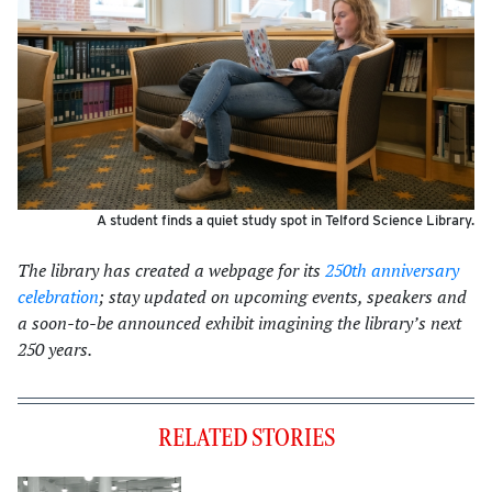
A student finds a quiet study spot in Telford Science Library.
The library has created a webpage for its
250th anniversary
celebration
; stay updated on upcoming events, speakers and
a soon-to-be announced exhibit imagining the library’s next
250 years.
RELATED STORIES