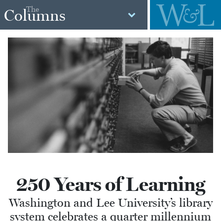
The
Columns
250 Years of Learning
Washington and Lee University’s library
system celebrates a quarter millennium