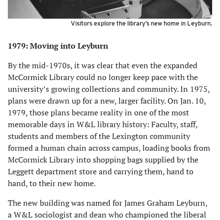
Visitors explore the library’s new home in Leyburn.
1979: Moving into Leyburn
By the mid-1970s, it was clear that even the expanded
McCormick Library could no longer keep pace with the
university’s growing collections and community. In 1975,
plans were drawn up for a new, larger facility. On Jan. 10,
1979, those plans became reality in one of the most
memorable days in W&L library history: Faculty, staff,
students and members of the Lexington community
formed a human chain across campus, loading books from
McCormick Library into shopping bags supplied by the
Leggett department store and carrying them, hand to
hand, to their new home.
The new building was named for James Graham Leyburn,
a W&L sociologist and dean who championed the liberal