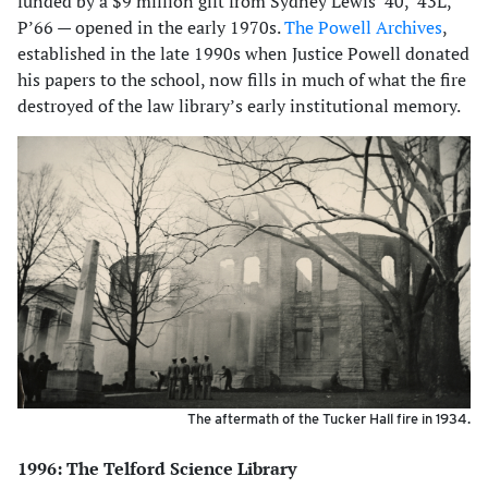
funded by a $9 million gift from Sydney Lewis ’40, ’43L,
P’66 — opened in the early 1970s.
The Powell Archives
,
established in the late 1990s when Justice Powell donated
his papers to the school, now fills in much of what the fire
destroyed of the law library’s early institutional memory.
The aftermath of the Tucker Hall fire in 1934.
1996: The Telford Science Library