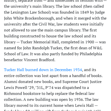
history, separate from — and sometimes in tension with —
the university’s main library. The law school (then called
the Lexington Law School) was founded in 1849 by Judge
John White Brockenborough, and when it merged with the
university after the Civil War, law students were initially
not allowed to use the main campus library. The first
building constructed to house the law school and its
library — Tucker Memorial Hall, completed in 1900 — was
named for John Randolph Tucker, the first dean of W&L
School of Law. It was also partly funded by Philadelphia
benefactor Vincent Bradford.
Tucker Hall burned down in December 1934
, and its
entire collection was lost apart from a handful of books.
Alumni donated new books, and Supreme Court Justice
Lewis Powell ’29, ’31L, P’74 was dispatched to a
Richmond bookstore to help replace the federal law
collection. A new building was open by 1936. The law
library moved to its current home when Lewis Hall —