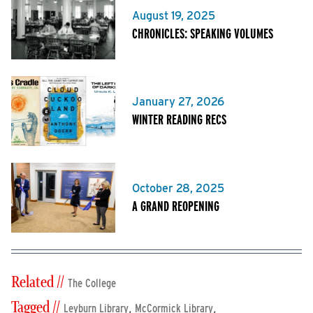
August 19, 2025
CHRONICLES: SPEAKING VOLUMES
January 27, 2026
WINTER READING RECS
October 28, 2025
A GRAND REOPENING
Related //
The College
Tagged //
,
,
Leyburn Library
McCormick Library