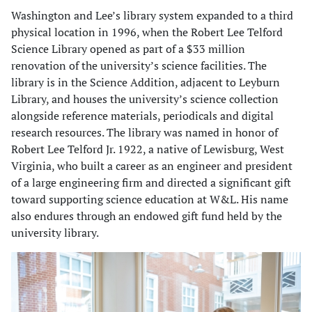
Washington and Lee’s library system expanded to a third
physical location in 1996, when the Robert Lee Telford
Science Library opened as part of a $33 million
renovation of the university’s science facilities. The
library is in the Science Addition, adjacent to Leyburn
Library, and houses the university’s science collection
alongside reference materials, periodicals and digital
research resources. The library was named in honor of
Robert Lee Telford Jr. 1922, a native of Lewisburg, West
Virginia, who built a career as an engineer and president
of a large engineering firm and directed a significant gift
toward supporting science education at W&L. His name
also endures through an endowed gift fund held by the
university library.