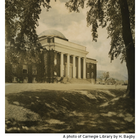
A photo of Carnegie Library by H. Bagby