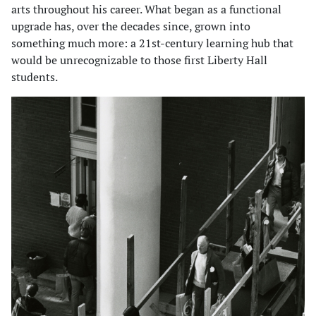
arts throughout his career. What began as a functional
upgrade has, over the decades since, grown into
something much more: a 21st-century learning hub that
would be unrecognizable to those first Liberty Hall
students.