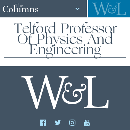
The
Columns
Telford Professor
Of Physics And
Engineering