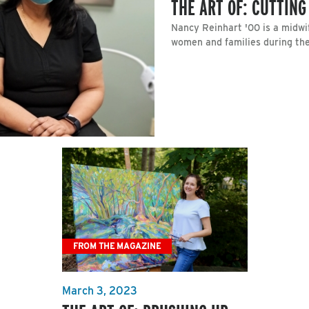
THE ART OF: CUTTING
Nancy Reinhart '00 is a midwi
women and families during the
FROM THE MAGAZINE
March 3, 2023