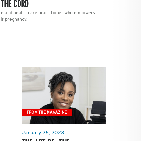
 THE CORD
fe and health care practitioner who empowers
ir pregnancy.
FROM THE MAGAZINE
January 25, 2023