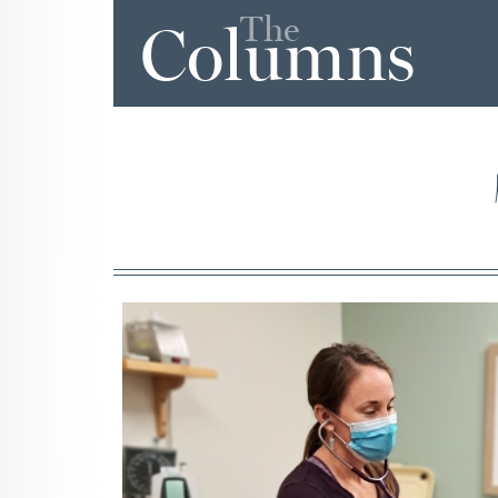
The
Columns