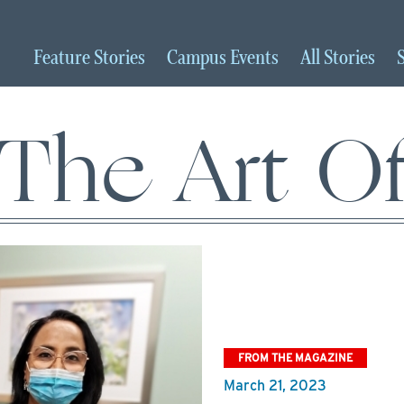
Feature
Stories
Campus
Events
All
Stories
The Art O
FROM THE MAGAZINE
March 21, 2023