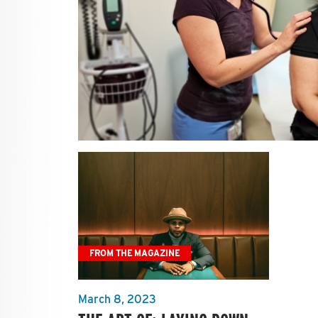
FROM THE MAGAZINE
March 8, 2023