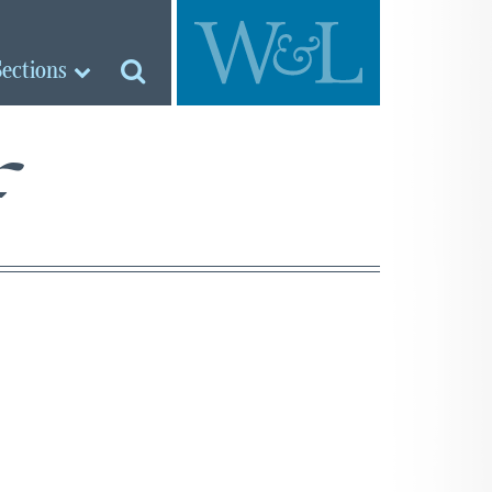
Sections
f