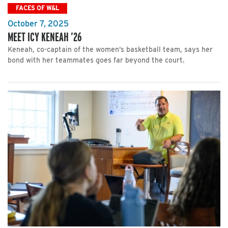
FACES OF W&L
October 7, 2025
MEET ICY KENEAH ’26
Keneah, co-captain of the women’s basketball team, says her
bond with her teammates goes far beyond the court.