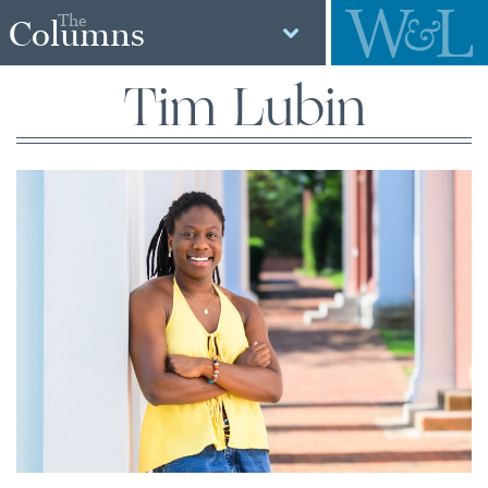
The
Columns
Tim Lubin