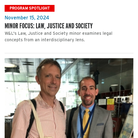
PROGRAM SPOTLIGHT
November 15, 2024
MINOR FOCUS: LAW, JUSTICE AND SOCIETY
W&L's Law, Justice and Society minor examines legal
concepts from an interdisciplinary lens.