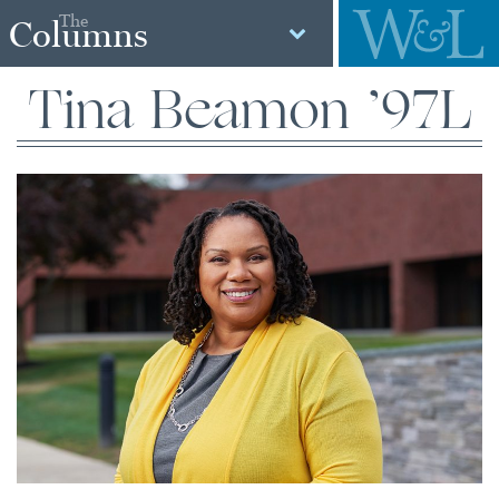
The
Columns
Tina Beamon ’97L