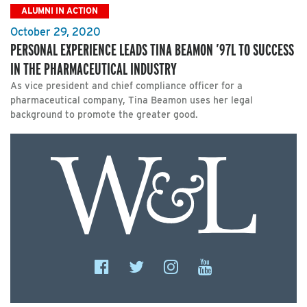
ALUMNI IN ACTION
October 29, 2020
PERSONAL EXPERIENCE LEADS TINA BEAMON ’97L TO SUCCESS
IN THE PHARMACEUTICAL INDUSTRY
As vice president and chief compliance officer for a
pharmaceutical company, Tina Beamon uses her legal
background to promote the greater good.