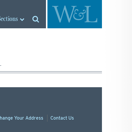
Sections
1
hange
Your
Address
Contact Us