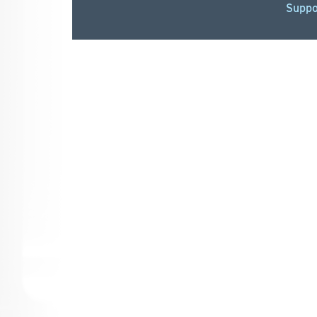
Suppo