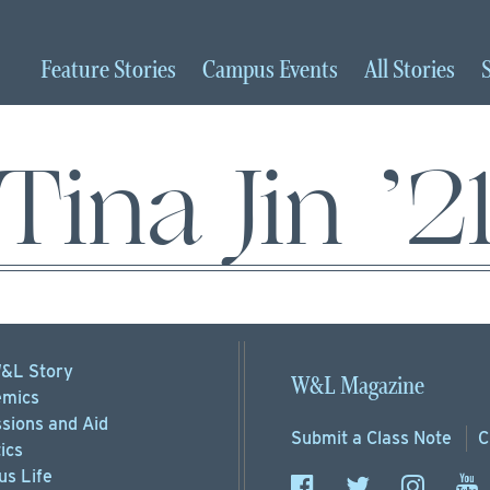
Feature
Stories
Campus
Events
All
Stories
Tina Jin ’2
&L Story
W&L Magazine
mics
sions
and Aid
Submit a
Class Note
C
ics
s Life