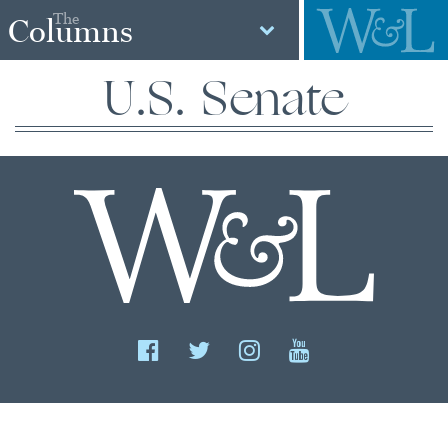
The
Columns
U.S. Senate