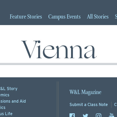
Feature
Stories
Campus
Events
All
Stories
Vienna
&L Story
W&L Magazine
mics
sions
and Aid
Submit a
Class Note
C
ics
s Life