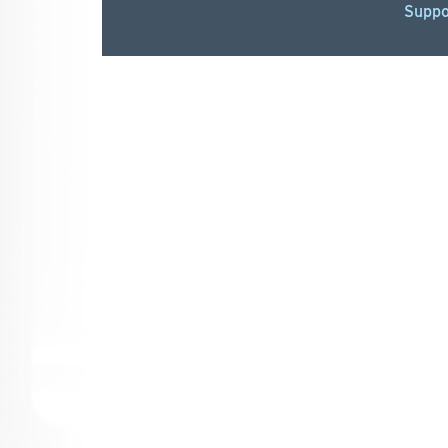
Suppo