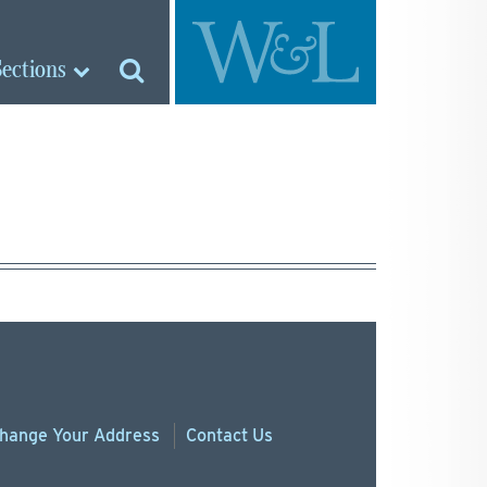
Sections
hange
Your
Address
Contact Us