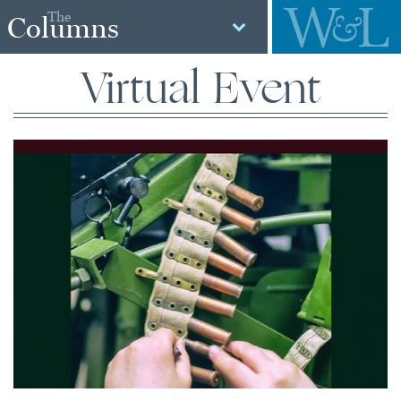
The
Columns
Virtual Event