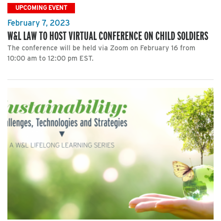
UPCOMING EVENT
February 7, 2023
W&L LAW TO HOST VIRTUAL CONFERENCE ON CHILD SOLDIERS
The conference will be held via Zoom on February 16 from
10:00 am to 12:00 pm EST.