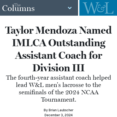
The
Columns
Taylor Mendoza Named
IMLCA Outstanding
Assistant Coach for
Division III
The fourth-year assistant coach helped
lead W&L men's lacrosse to the
semifinals of the 2024 NCAA
Tournament.
By Brian Laubscher
December 3, 2024