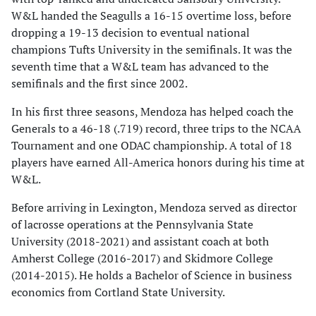
W&L handed the Seagulls a 16-15 overtime loss, before
dropping a 19-13 decision to eventual national
champions Tufts University in the semifinals. It was the
seventh time that a W&L team has advanced to the
semifinals and the first since 2002.
In his first three seasons, Mendoza has helped coach the
Generals to a 46-18 (.719) record, three trips to the NCAA
Tournament and one ODAC championship. A total of 18
players have earned All-America honors during his time at
W&L.
Before arriving in Lexington, Mendoza served as director
of lacrosse operations at the Pennsylvania State
University (2018-2021) and assistant coach at both
Amherst College (2016-2017) and Skidmore College
(2014-2015). He holds a Bachelor of Science in business
economics from Cortland State University.