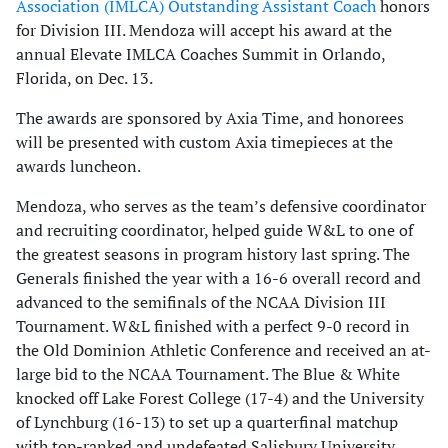
Association (IMLCA) Outstanding Assistant Coach
honors
for Division III. Mendoza will accept his award at the
annual Elevate IMLCA Coaches Summit in Orlando,
Florida, on Dec. 13.
The awards are sponsored by Axia Time, and honorees
will be presented with custom Axia timepieces at the
awards luncheon.
Mendoza, who serves as the team’s defensive coordinator
and recruiting coordinator, helped guide W&L to one of
the greatest seasons in program history last spring. The
Generals finished the year with a 16-6 overall record and
advanced to the semifinals of the NCAA Division III
Tournament. W&L finished with a perfect 9-0 record in
the Old Dominion Athletic Conference and received an at-
large bid to the NCAA Tournament. The Blue & White
knocked off Lake Forest College (17-4) and the University
of Lynchburg (16-13) to set up a quarterfinal matchup
with top-ranked and undefeated Salisbury University.