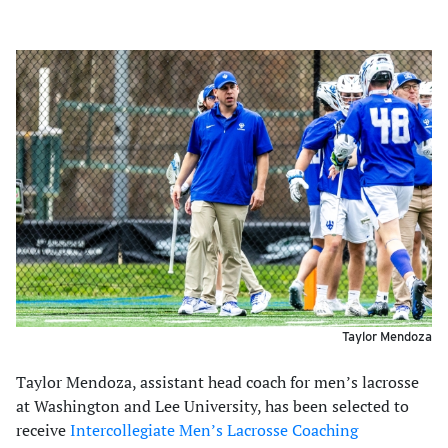
Taylor Mendoza
Taylor Mendoza, assistant head coach for men’s lacrosse
at Washington and Lee University, has been selected to
receive
Intercollegiate Men’s Lacrosse Coaching