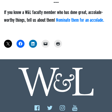
If you know a W&L faculty member who has done great, accolade-
worthy things, tell us about them!
Nominate them for an accolade.