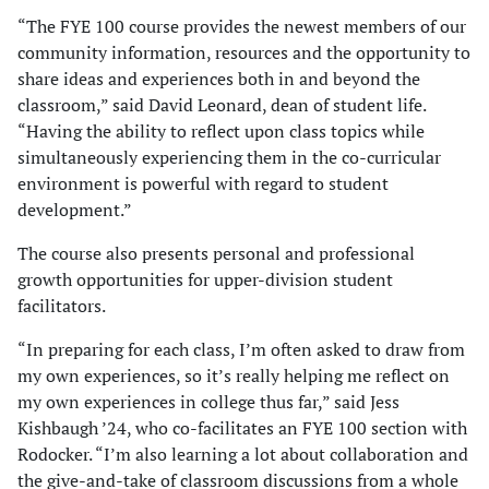
“The FYE 100 course provides the newest members of our
community information, resources and the opportunity to
share ideas and experiences both in and beyond the
classroom,” said David Leonard, dean of student life.
“Having the ability to reflect upon class topics while
simultaneously experiencing them in the co-curricular
environment is powerful with regard to student
development.”
The course also presents personal and professional
growth opportunities for upper-division student
facilitators.
“In preparing for each class, I’m often asked to draw from
my own experiences, so it’s really helping me reflect on
my own experiences in college thus far,” said Jess
Kishbaugh ’24, who co-facilitates an FYE 100 section with
Rodocker. “I’m also learning a lot about collaboration and
the give-and-take of classroom discussions from a whole