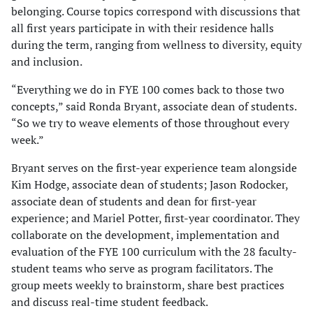
belonging. Course topics correspond with discussions that
all first years participate in with their residence halls
during the term, ranging from wellness to diversity, equity
and inclusion.
“Everything we do in FYE 100 comes back to those two
concepts,” said Ronda Bryant, associate dean of students.
“So we try to weave elements of those throughout every
week.”
Bryant serves on the first-year experience team alongside
Kim Hodge, associate dean of students; Jason Rodocker,
associate dean of students and dean for first-year
experience; and Mariel Potter, first-year coordinator. They
collaborate on the development, implementation and
evaluation of the FYE 100 curriculum with the 28 faculty-
student teams who serve as program facilitators. The
group meets weekly to brainstorm, share best practices
and discuss real-time student feedback.