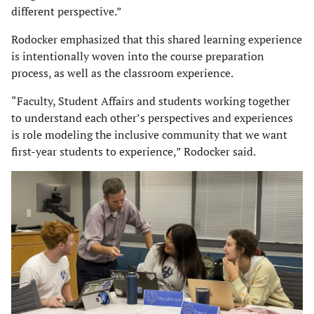
different perspective.”
Rodocker emphasized that this shared learning experience
is intentionally woven into the course preparation
process, as well as the classroom experience.
“Faculty, Student Affairs and students working together
to understand each other’s perspectives and experiences
is role modeling the inclusive community that we want
first-year students to experience,” Rodocker said.