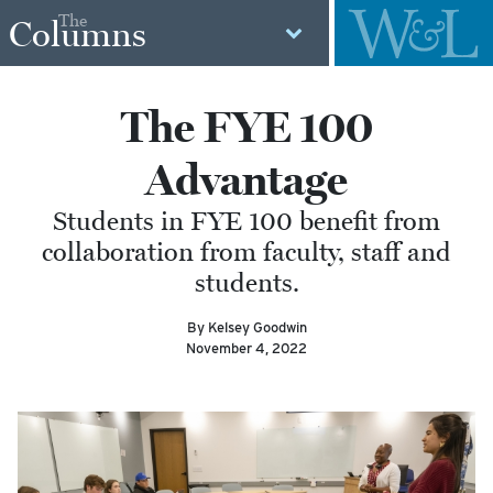
The
Columns
The FYE 100
Advantage
Students in FYE 100 benefit from
collaboration from faculty, staff and
students.
By Kelsey Goodwin
November 4, 2022