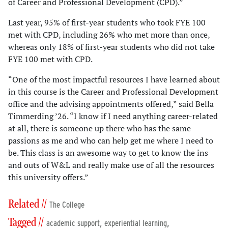
of Career and Professional Development (CPD).”
Last year, 95% of first-year students who took FYE 100
met with CPD, including 26% who met more than once,
whereas only 18% of first-year students who did not take
FYE 100 met with CPD.
“One of the most impactful resources I have learned about
in this course is the Career and Professional Development
office and the advising appointments offered,” said Bella
Timmerding ’26. “I know if I need anything career-related
at all, there is someone up there who has the same
passions as me and who can help get me where I need to
be. This class is an awesome way to get to know the ins
and outs of W&L and really make use of all the resources
this university offers.”
Related //
The College
Tagged //
,
,
academic support
experiential learning