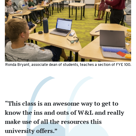
Ronda Bryant, associate dean of students, teaches a section of FYE 100.
“This class is an awesome way to get to
know the ins and outs of W&L and really
make use of all the resources this
university offers.”