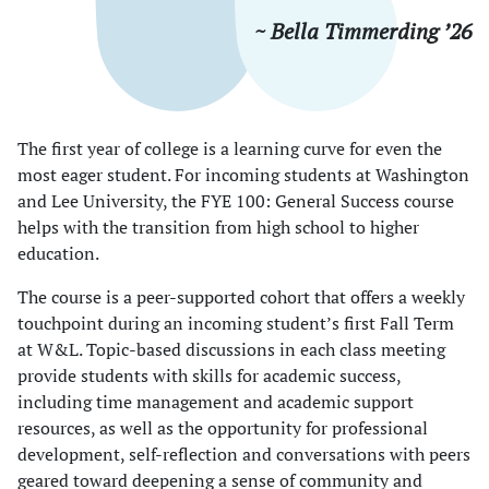
~ Bella Timmerding ’26
The first year of college is a learning curve for even the
most eager student. For incoming students at Washington
and Lee University, the FYE 100: General Success course
helps with the transition from high school to higher
education.
The course is a peer-supported cohort that offers a weekly
touchpoint during an incoming student’s first Fall Term
at W&L. Topic-based discussions in each class meeting
provide students with skills for academic success,
including time management and academic support
resources, as well as the opportunity for professional
development, self-reflection and conversations with peers
geared toward deepening a sense of community and