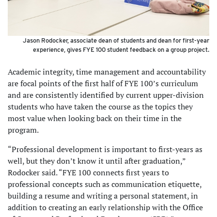
Jason Rodocker, associate dean of students and dean for first-year
experience, gives FYE 100 student feedback on a group project.
Academic integrity, time management and accountability
are focal points of the first half of FYE 100’s curriculum
and are consistently identified by current upper-division
students who have taken the course as the topics they
most value when looking back on their time in the
program.
“Professional development is important to first-years as
well, but they don’t know it until after graduation,”
Rodocker said. “FYE 100 connects first years to
professional concepts such as communication etiquette,
building a resume and writing a personal statement, in
addition to creating an early relationship with the Office